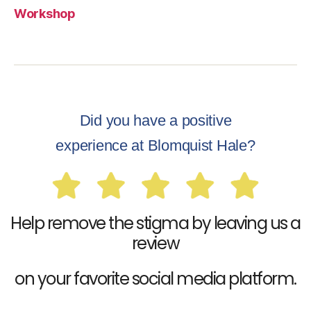
Workshop
Did you have a positive
experience at Blomquist Hale?
Help remove the stigma by leaving us a
review
on your favorite social media platform.