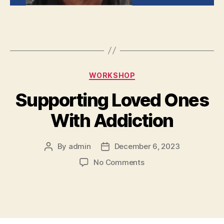
WORKSHOP
Supporting Loved Ones
With Addiction
By
admin
December 6, 2023
No Comments