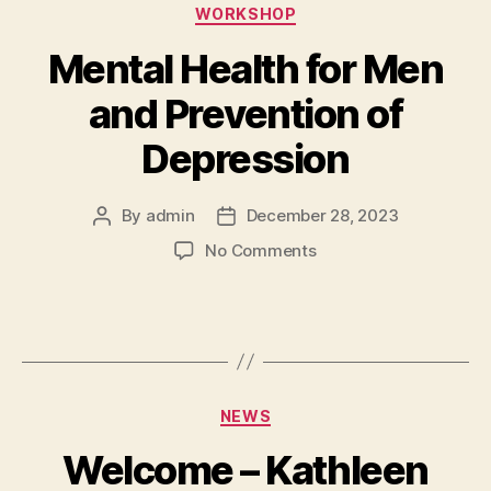
WORKSHOP
Mental Health for Men
and Prevention of
Depression
By
admin
December 28, 2023
No Comments
NEWS
Welcome – Kathleen