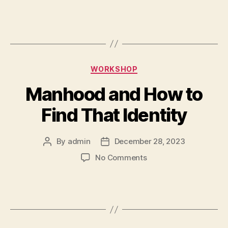
WORKSHOP
Manhood and How to
Find That Identity
By
admin
December 28, 2023
No Comments