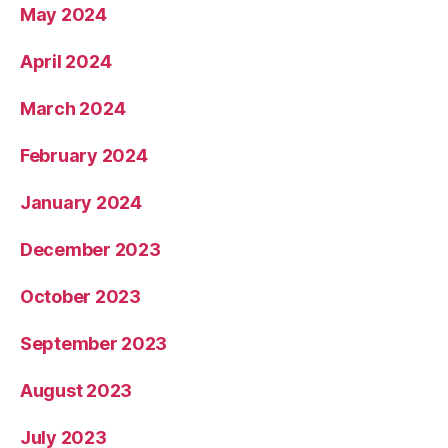
May 2024
April 2024
March 2024
February 2024
January 2024
December 2023
October 2023
September 2023
August 2023
July 2023