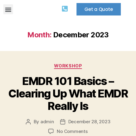
Get a Quote
Month:
December 2023
WORKSHOP
EMDR 101 Basics –
Clearing Up What EMDR
Really Is
By
admin
December 28, 2023
No Comments