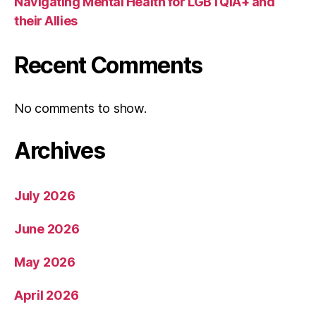
Navigating Mental Health for LGBTQIA+ and
their Allies
Recent Comments
No comments to show.
Archives
July 2026
June 2026
May 2026
April 2026