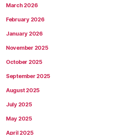
March 2026
February 2026
January 2026
November 2025
October 2025
September 2025
August 2025
July 2025
May 2025
April 2025