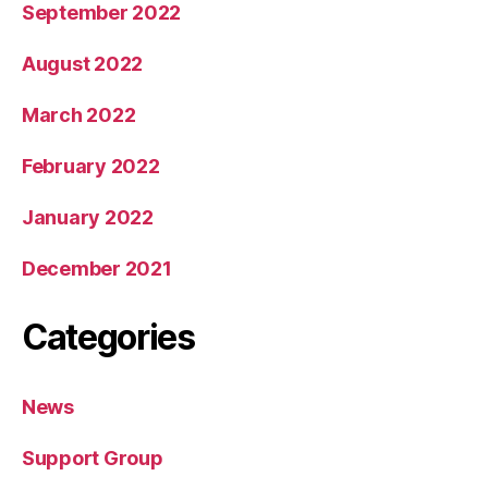
September 2022
August 2022
March 2022
February 2022
January 2022
December 2021
Categories
News
Support Group