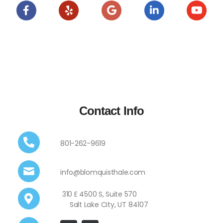
Contact Info
801-262-9619
info@blomquisthale.com
310 E 4500 S, Suite 570
Salt Lake City, UT 84107