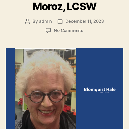
Moroz, LCSW
By
admin
December 11, 2023
No Comments