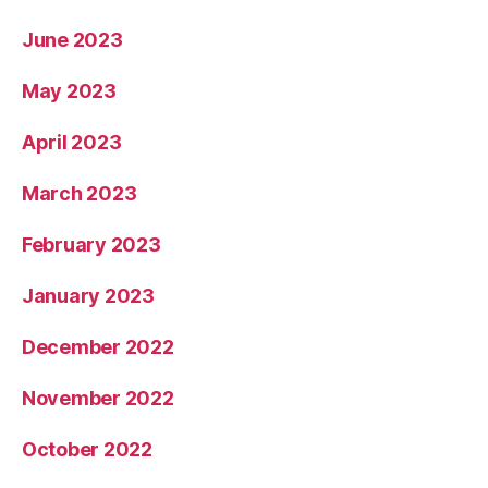
June 2023
May 2023
April 2023
March 2023
February 2023
January 2023
December 2022
November 2022
October 2022