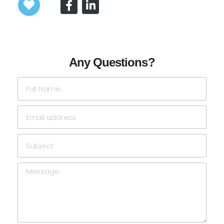
Any Questions?