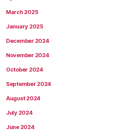
March 2025
January 2025
December 2024
November 2024
October 2024
September 2024
August 2024
July 2024
June 2024