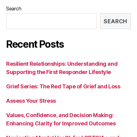
Search
SEARCH
Recent Posts
Resilient Relationships: Understanding and
Supporting the First Responder Lifestyle
Grief Series: The Red Tape of Grief and Loss
Assess Your Stress
Values, Confidence, and Decision Making:
Enhancing Clarity for Improved Outcomes