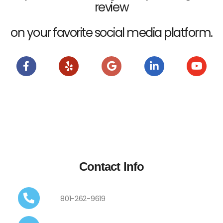
review
on your favorite social media platform.
Contact Info
801-262-9619