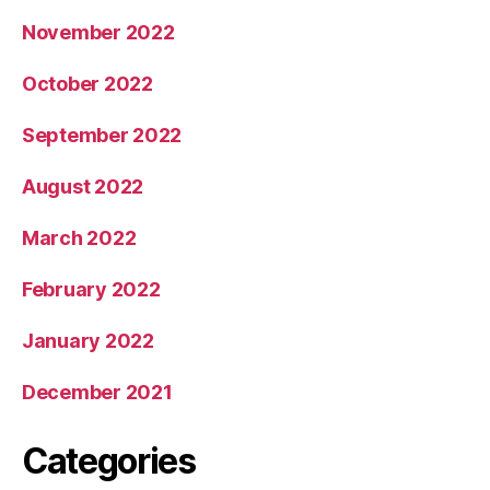
November 2022
October 2022
September 2022
August 2022
March 2022
February 2022
January 2022
December 2021
Categories