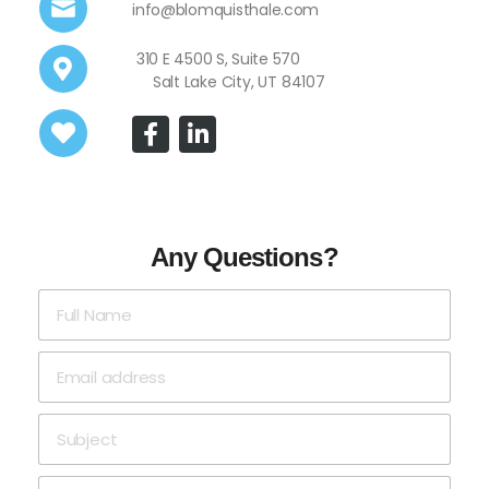
info@blomquisthale.com
310 E 4500 S, Suite 570
Salt Lake City, UT 84107
Any Questions?