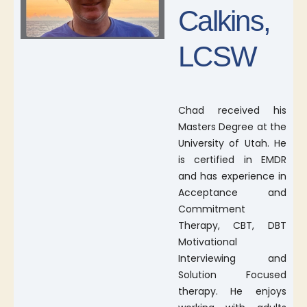
Calkins,
LCSW
Chad received his
Masters Degree at the
University of Utah. He
is certified in EMDR
and has experience in
Acceptance and
Commitment
Therapy, CBT, DBT
Motivational
Interviewing and
Solution Focused
therapy. He enjoys