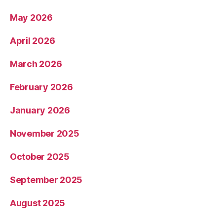
May 2026
April 2026
March 2026
February 2026
January 2026
November 2025
October 2025
September 2025
August 2025