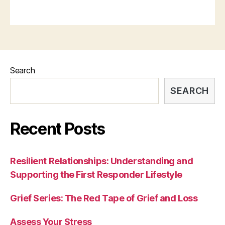
Search
SEARCH
Recent Posts
Resilient Relationships: Understanding and
Supporting the First Responder Lifestyle
Grief Series: The Red Tape of Grief and Loss
Assess Your Stress