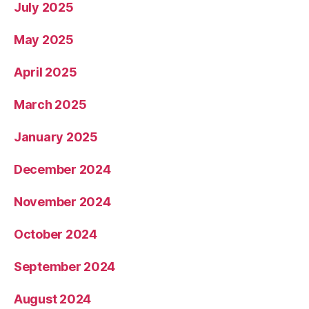
July 2025
May 2025
April 2025
March 2025
January 2025
December 2024
November 2024
October 2024
September 2024
August 2024