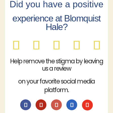
Did you have a positive
experience at Blomquist
Hale?
Help remove the stigma by leaving
us a review
on your favorite social media
platform.