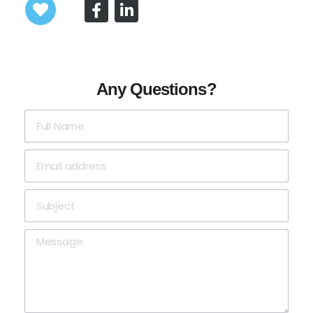
Any Questions?