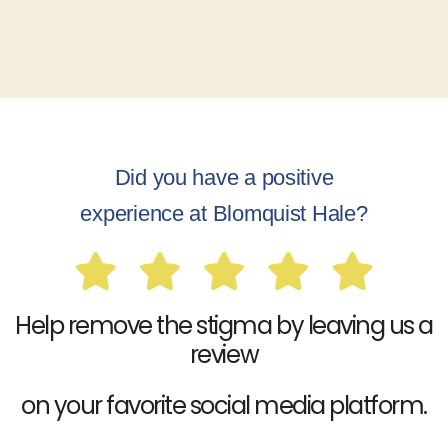
Did you have a positive
experience at Blomquist Hale?
Help remove the stigma by leaving us a
review
on your favorite social media platform.