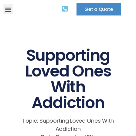
Get a Quote
Supporting
Loved Ones
With
Addiction
Topic: Supporting Loved Ones With
Addiction