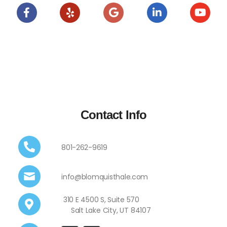
Contact Info
801-262-9619
info@blomquisthale.com
310 E 4500 S, Suite 570
Salt Lake City, UT 84107