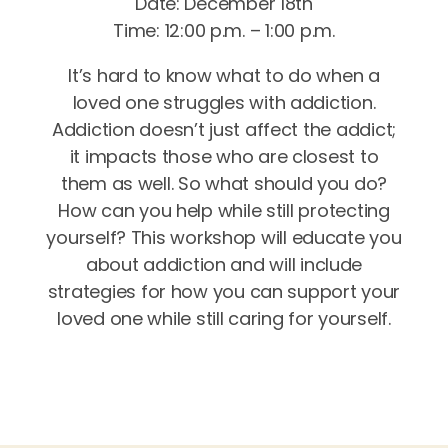
Date: December 18th
Time: 12:00 p.m. – 1:00 p.m.
It’s hard to know what to do when a
loved one struggles with addiction.
Addiction doesn’t just affect the addict;
it impacts those who are closest to
them as well. So what should you do?
How can you help while still protecting
yourself? This workshop will educate you
about addiction and will include
strategies for how you can support your
loved one while still caring for yourself.