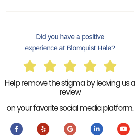
Did you have a positive
experience at Blomquist Hale?
Help remove the stigma by leaving us a
review
on your favorite social media platform.