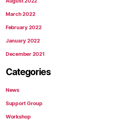
August 2022
March 2022
February 2022
January 2022
December 2021
Categories
News
Support Group
Workshop