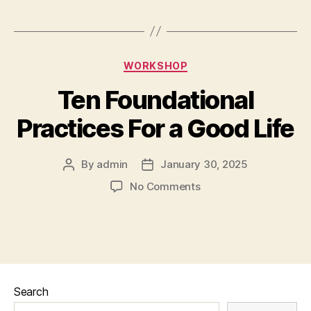
WORKSHOP
Ten Foundational
Practices For a Good Life
By
admin
January 30, 2025
No Comments
Search