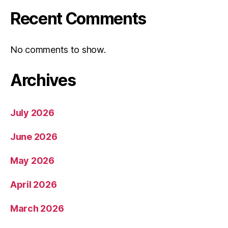
Recent Comments
No comments to show.
Archives
July 2026
June 2026
May 2026
April 2026
March 2026