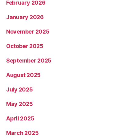
February 2026
January 2026
November 2025
October 2025
September 2025
August 2025
July 2025
May 2025
April 2025
March 2025