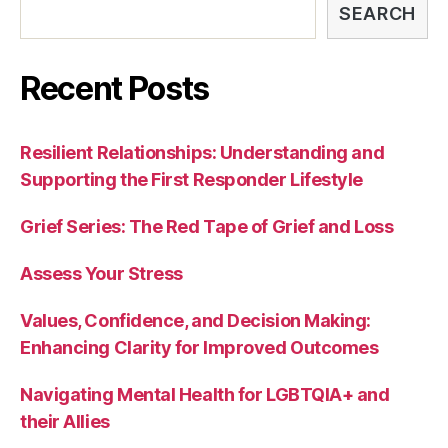
SEARCH
Recent Posts
Resilient Relationships: Understanding and
Supporting the First Responder Lifestyle
Grief Series: The Red Tape of Grief and Loss
Assess Your Stress
Values, Confidence, and Decision Making:
Enhancing Clarity for Improved Outcomes
Navigating Mental Health for LGBTQIA+ and
their Allies