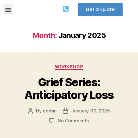
Get a Quote
Month:
January 2025
WORKSHOP
Grief Series:
Anticipatory Loss
By
admin
January 30, 2025
No Comments