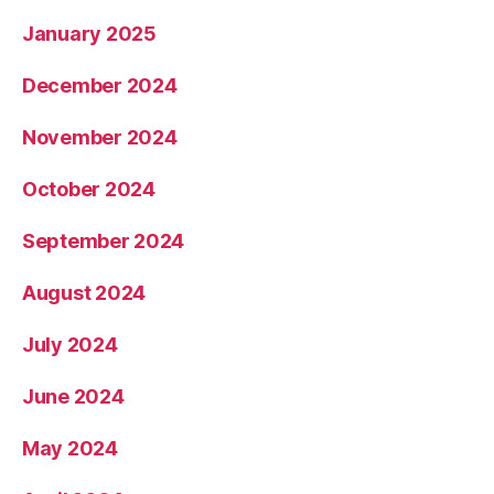
January 2025
December 2024
November 2024
October 2024
September 2024
August 2024
July 2024
June 2024
May 2024