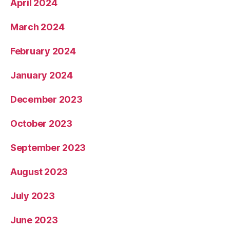
April 2024
March 2024
February 2024
January 2024
December 2023
October 2023
September 2023
August 2023
July 2023
June 2023