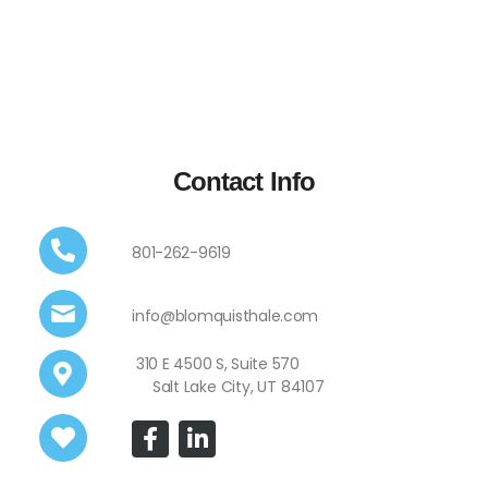
Contact Info
801-262-9619
info@blomquisthale.com
310 E 4500 S, Suite 570
Salt Lake City, UT 84107