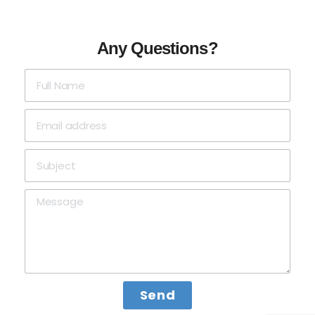
Any Questions?
Send