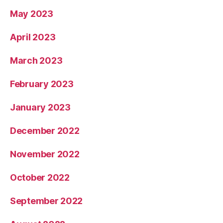
May 2023
April 2023
March 2023
February 2023
January 2023
December 2022
November 2022
October 2022
September 2022