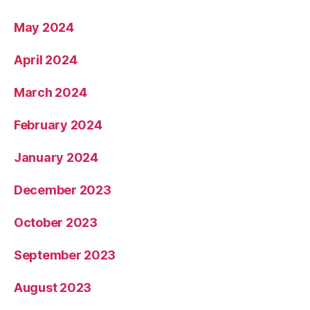
May 2024
April 2024
March 2024
February 2024
January 2024
December 2023
October 2023
September 2023
August 2023