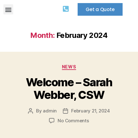
Get a Quote
Month:
February 2024
NEWS
Welcome – Sarah
Webber, CSW
By
admin
February 21, 2024
No Comments