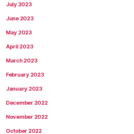
July 2023
June 2023
May 2023
April 2023
March 2023
February 2023
January 2023
December 2022
November 2022
October 2022