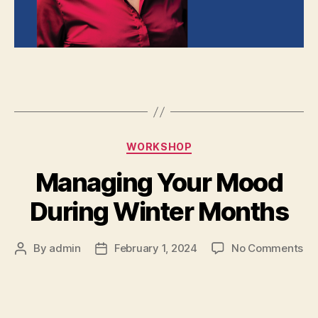
WORKSHOP
Managing Your Mood
During Winter Months
By
admin
February 1, 2024
No Comments