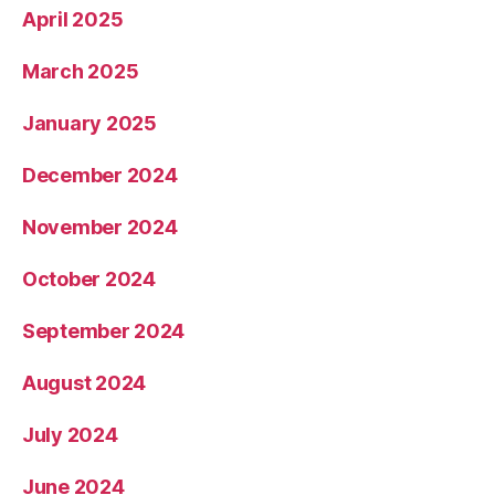
April 2025
March 2025
January 2025
December 2024
November 2024
October 2024
September 2024
August 2024
July 2024
June 2024