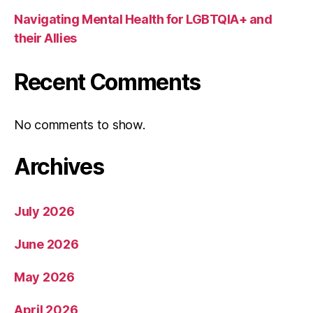
Navigating Mental Health for LGBTQIA+ and
their Allies
Recent Comments
No comments to show.
Archives
July 2026
June 2026
May 2026
April 2026