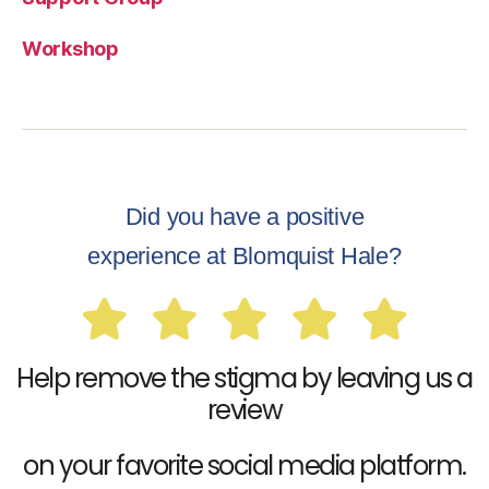
Workshop
Did you have a positive
experience at Blomquist Hale?
Help remove the stigma by leaving us a
review
on your favorite social media platform.