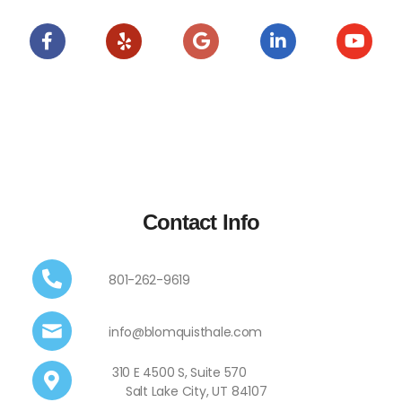
Contact Info
801-262-9619
info@blomquisthale.com
310 E 4500 S, Suite 570
Salt Lake City, UT 84107