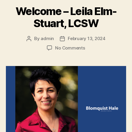
Welcome – Leila Elm-
Stuart, LCSW
By
admin
February 13, 2024
No Comments