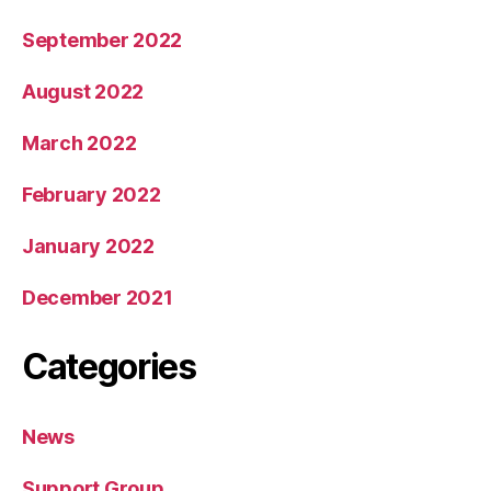
September 2022
August 2022
March 2022
February 2022
January 2022
December 2021
Categories
News
Support Group