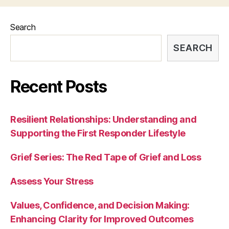
Search
SEARCH
Recent Posts
Resilient Relationships: Understanding and
Supporting the First Responder Lifestyle
Grief Series: The Red Tape of Grief and Loss
Assess Your Stress
Values, Confidence, and Decision Making:
Enhancing Clarity for Improved Outcomes