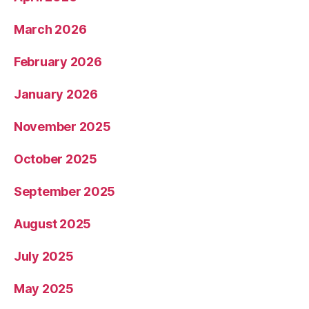
March 2026
February 2026
January 2026
November 2025
October 2025
September 2025
August 2025
July 2025
May 2025