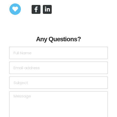
Any Questions?