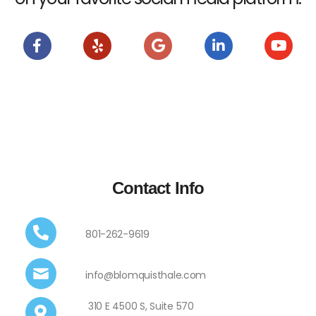
Contact Info
801-262-9619
info@blomquisthale.com
310 E 4500 S, Suite 570