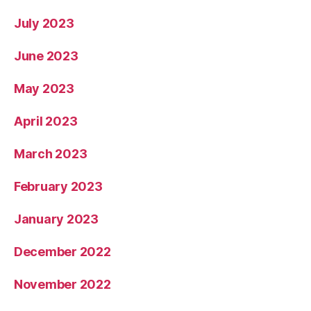
July 2023
June 2023
May 2023
April 2023
March 2023
February 2023
January 2023
December 2022
November 2022