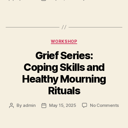
WORKSHOP
Grief Series:
Coping Skills and
Healthy Mourning
Rituals
By
admin
May 15, 2025
No Comments