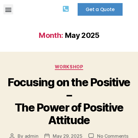
Get a Quote
Month:
May 2025
WORKSHOP
Focusing on the Positive
–
The Power of Positive
Attitude
By
admin
May 29, 2025
No Comments