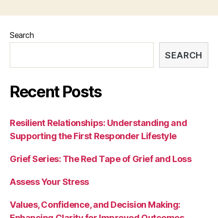
Search
SEARCH
Recent Posts
Resilient Relationships: Understanding and
Supporting the First Responder Lifestyle
Grief Series: The Red Tape of Grief and Loss
Assess Your Stress
Values, Confidence, and Decision Making:
Enhancing Clarity for Improved Outcomes