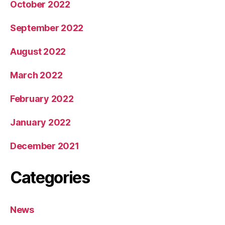
October 2022
September 2022
August 2022
March 2022
February 2022
January 2022
December 2021
Categories
News