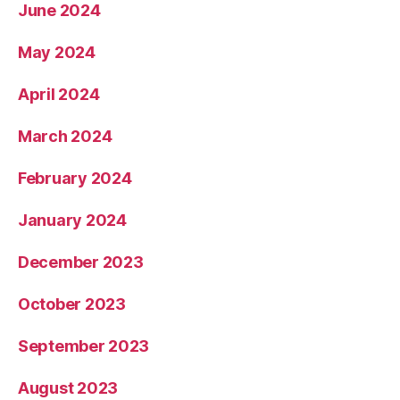
June 2024
May 2024
April 2024
March 2024
February 2024
January 2024
December 2023
October 2023
September 2023
August 2023