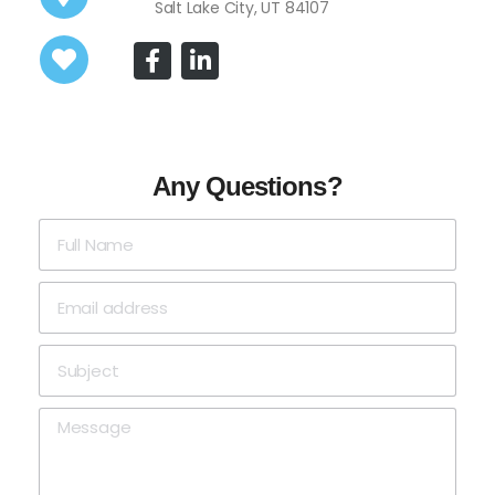
Salt Lake City, UT 84107
Any Questions?