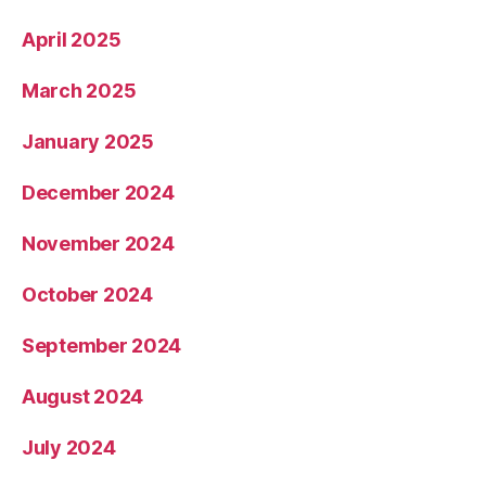
April 2025
March 2025
January 2025
December 2024
November 2024
October 2024
September 2024
August 2024
July 2024