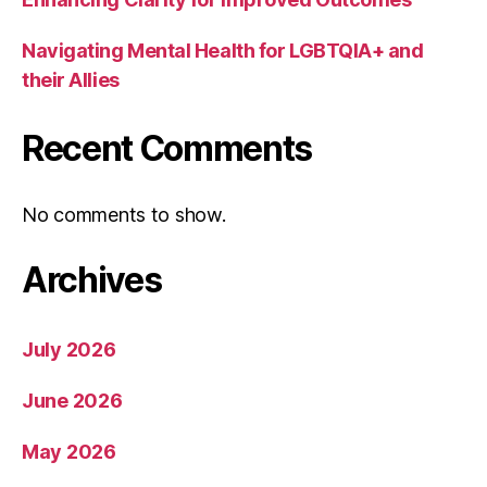
Navigating Mental Health for LGBTQIA+ and
their Allies
Recent Comments
No comments to show.
Archives
July 2026
June 2026
May 2026