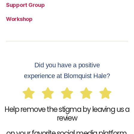
Support Group
Workshop
Did you have a positive
experience at Blomquist Hale?
Help remove the stigma by leaving us a
review
on your favorite social media platform.