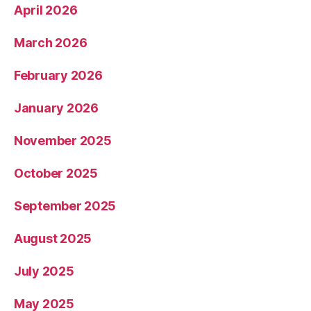
April 2026
March 2026
February 2026
January 2026
November 2025
October 2025
September 2025
August 2025
July 2025
May 2025