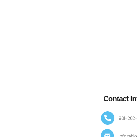
Contact In
801-262
info@bl