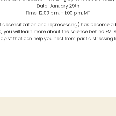
Date: January 29th
Time: 12:00 p.m. – 1:00 p.m. MT
desensitization and reprocessing) has become a 
p, you will learn more about the science behind EMD
pist that can help you heal from past distressing l