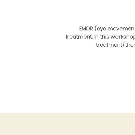
EMDR (eye movement 
treatment. In this worksho
treatment/thera