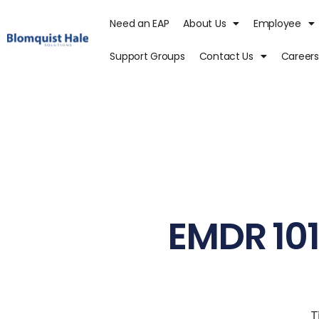
Need an EAP
About Us
Employee
Support Groups
Contact Us
Careers
EMDR 101
T