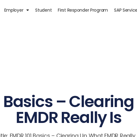
Employer
Student
First Responder Program
SAP Servic
 Basics – Clearin
EMDR Really Is
itle: EMDR 101 Basics – Clearing Up What EMDR Really 