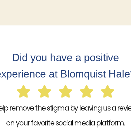
Did you have a positive
experience at Blomquist Hale
elp remove the stigma by leaving us a revi
on your favorite social media platform.