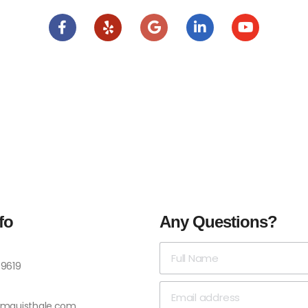
fo
Any Questions?
-9619
omquisthale.com