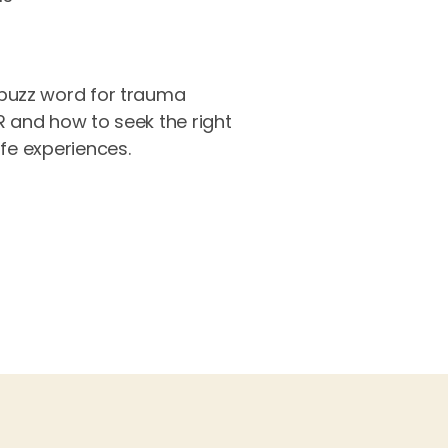
buzz word for trauma
R and how to seek the right
ife experiences.