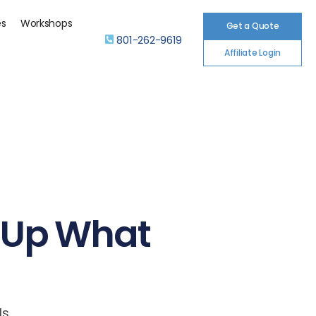
es
Workshops
Get a Quote
801-262-9619
Affiliate Login
g Up What
Is