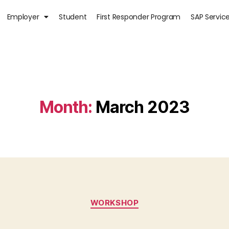
Employer
Student
First Responder Program
SAP Servic
Month:
March 2023
WORKSHOP