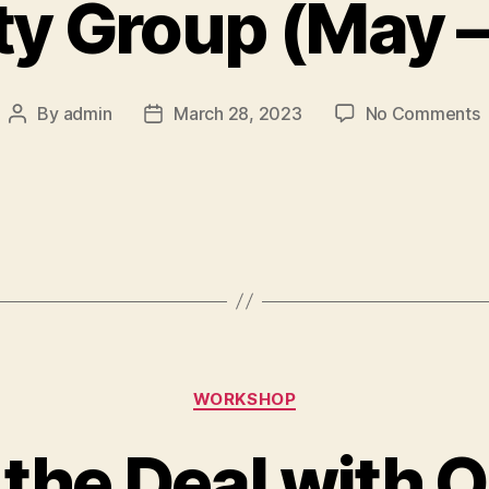
ty Group (May –
By
admin
March 28, 2023
No Comments
WORKSHOP
the Deal with 