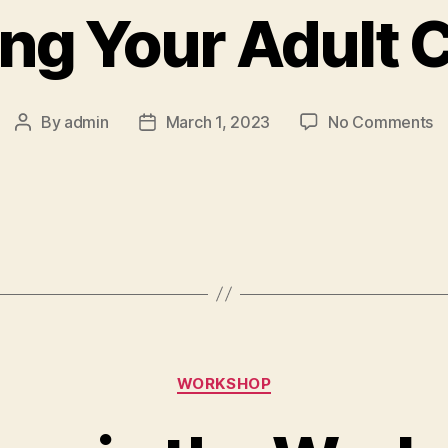
ng Your Adult 
By
admin
March 1, 2023
No Comments
WORKSHOP