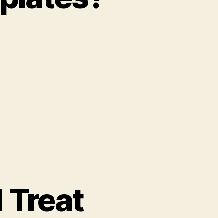
 Treat