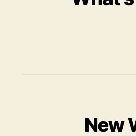
New W