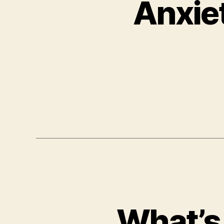
Anxie
What’s 