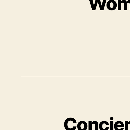
Wome
Concien