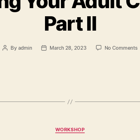
ng Your Adult C
Part II
By
admin
March 28, 2023
No Comments
WORKSHOP