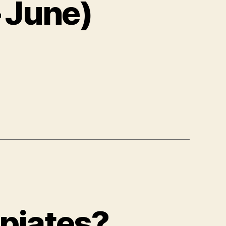
 June)
Opiates?