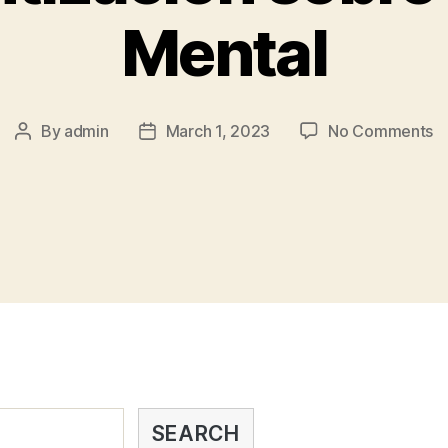
Mental
By
admin
March 1, 2023
No Comments
SEARCH