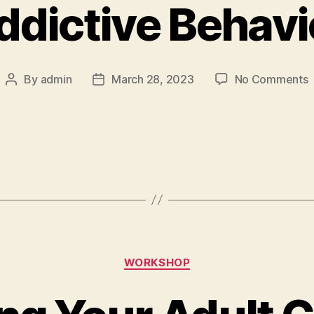
ddictive Behavi
By
admin
March 28, 2023
No Comments
WORKSHOP