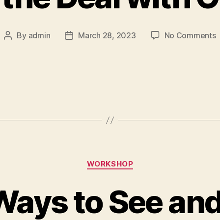
By
admin
March 28, 2023
No Comments
WORKSHOP
ays to See and