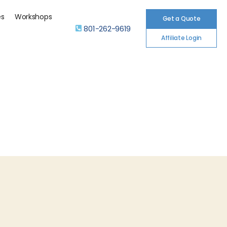
es
Workshops
Get a Quote
801-262-9619
Affiliate Login