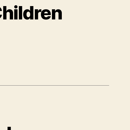
Children