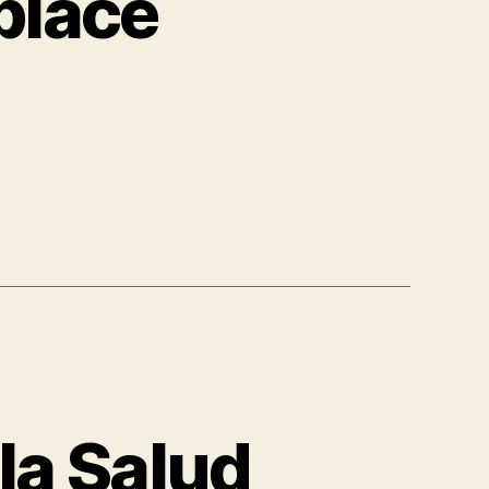
place
la Salud