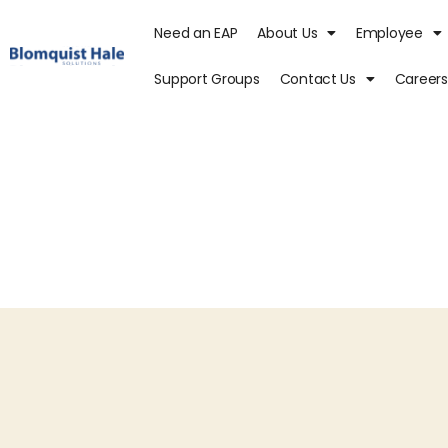
Need an EAP
About Us
Employee
Support Groups
Contact Us
Careers