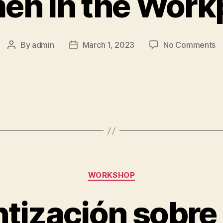
n in the Work
By
admin
March 1, 2023
No Comments
WORKSHOP
tización sobre 