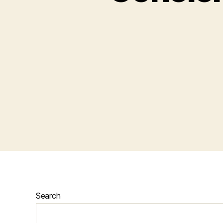
Search