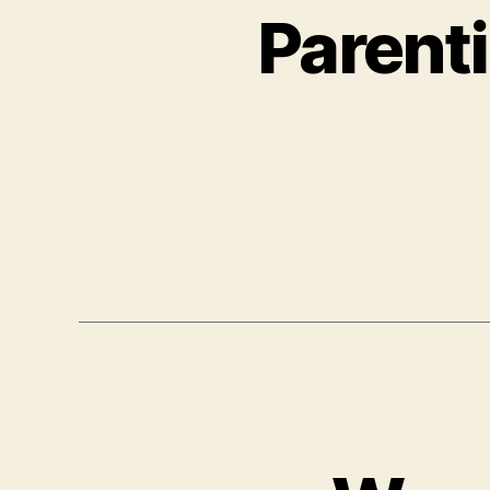
Parenti