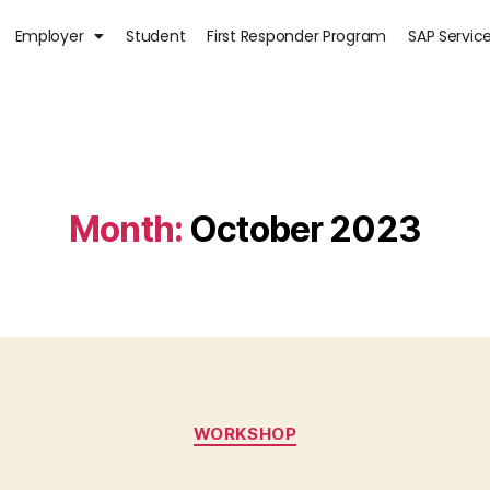
Employer
Student
First Responder Program
SAP Servic
Month:
October 2023
WORKSHOP