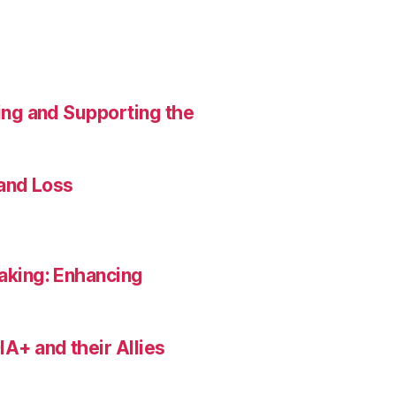
ing and Supporting the
 and Loss
aking: Enhancing
A+ and their Allies