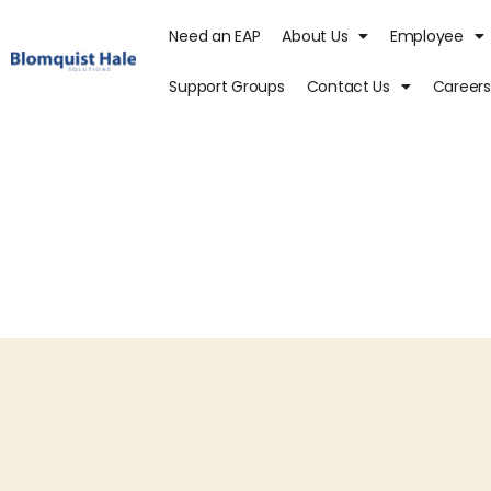
Need an EAP
About Us
Employee
Support Groups
Contact Us
Careers