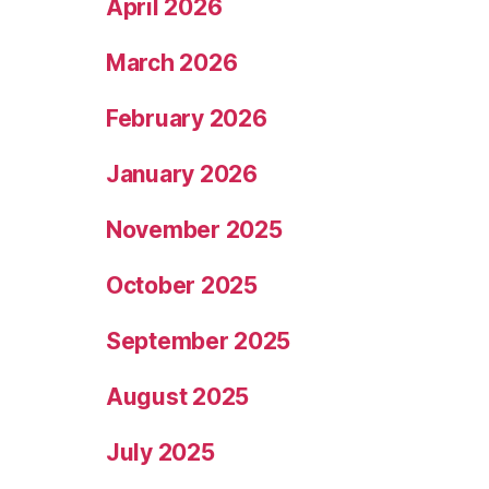
April 2026
March 2026
February 2026
January 2026
November 2025
October 2025
September 2025
August 2025
July 2025