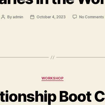
By
admin
October 4, 2023
No Comments
WORKSHOP
tionship Boot