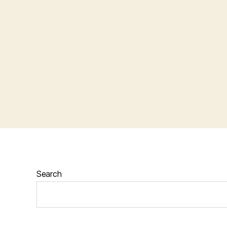
Search