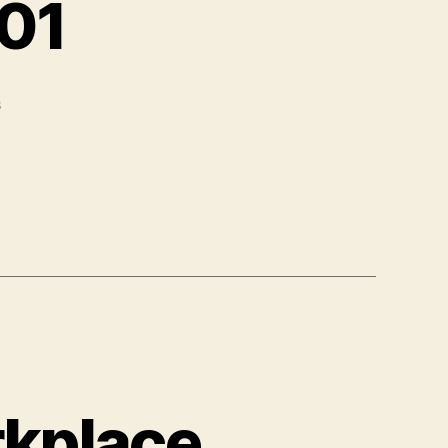
101
s
rkplace