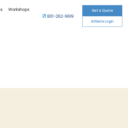
es
Workshops
Get a Quote
801-262-9619
Affiliate Login