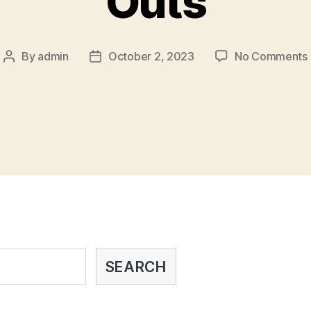
Outs
By
admin
October 2, 2023
No Comments
SEARCH