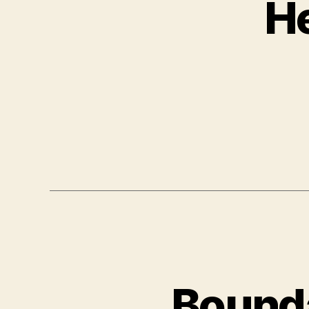
He
Bounda