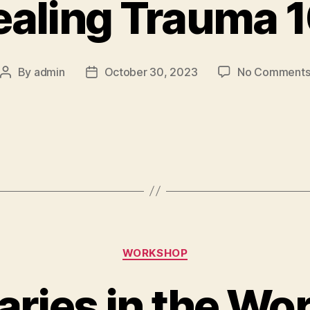
aling Trauma 
By
admin
October 30, 2023
No Comment
WORKSHOP
ries in the Wo