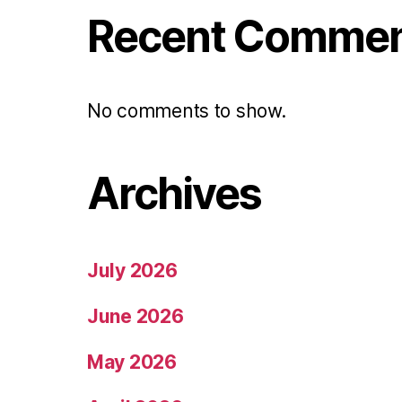
Recent Comme
No comments to show.
Archives
July 2026
June 2026
May 2026