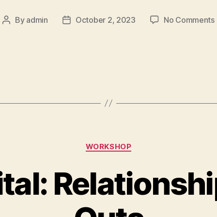
By
admin
October 2, 2023
No Comments
WORKSHOP
tal: Relationshi