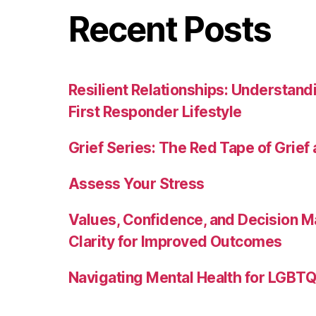
Recent Posts
Resilient Relationships: Understand
First Responder Lifestyle
Grief Series: The Red Tape of Grief
Assess Your Stress
Values, Confidence, and Decision M
Clarity for Improved Outcomes
Navigating Mental Health for LGBTQI