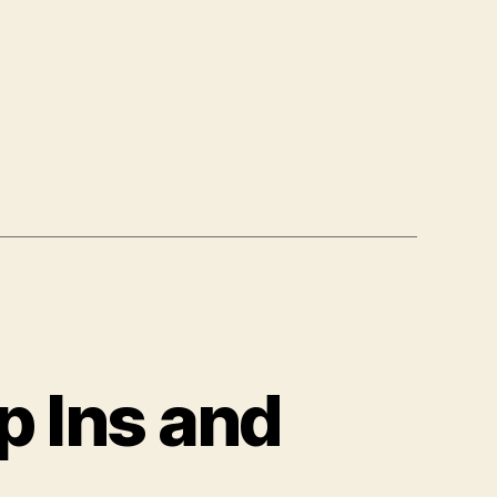
p Ins and