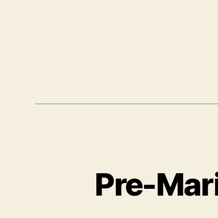
Pre-Mari