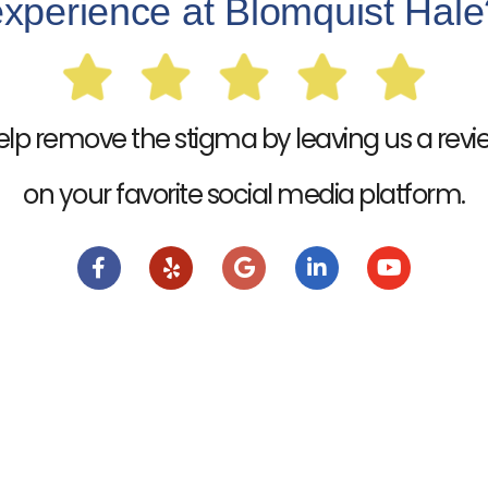
experience at Blomquist Hale
elp remove the stigma by leaving us a revi
on your favorite social media platform.