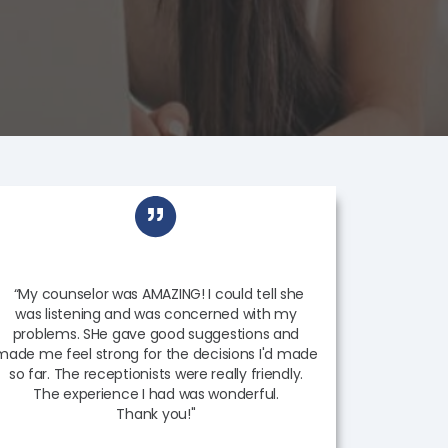
“My counselor was AMAZING! I could tell she
was listening and was concerned with my
problems. SHe gave good suggestions and
made me feel strong for the decisions I'd made
so far. The receptionists were really friendly.
The experience I had was wonderful.
Thank you!"