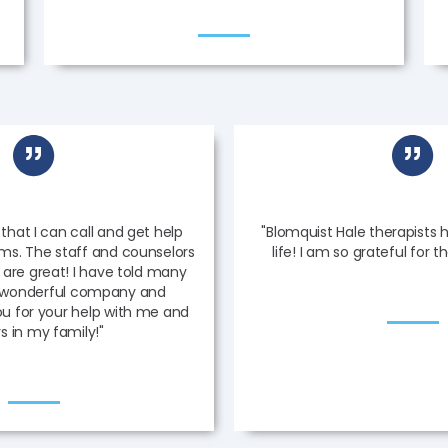
 that I can call and get help
"Blomquist Hale therapist
ems. The staff and counselors
life! I am so grateful for t
 are great! I have told many
s wonderful company and
ou for your help with me and
s in my family!"