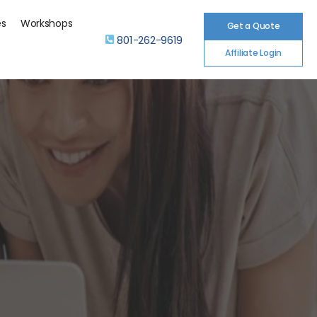
es
Workshops
Get a Quote
801-262-9619
Affiliate Login