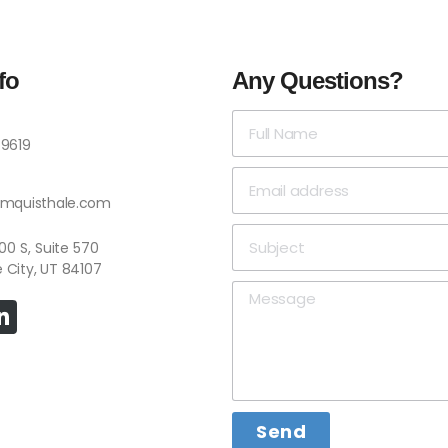
fo
Any Questions?
-9619
omquisthale.com
 4500 S, Suite 570
e City, UT 84107
Send