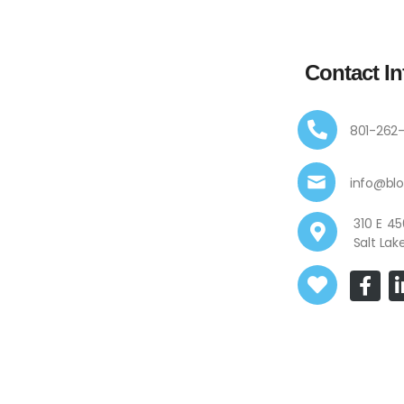
Contact In
801-262
info@bl
310 E
Salt Lak