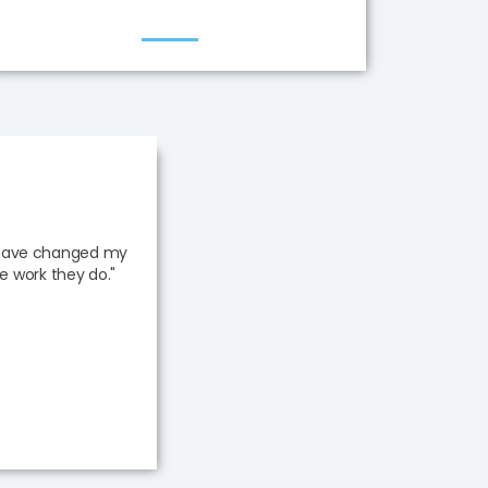
s have changed my
he work they do."