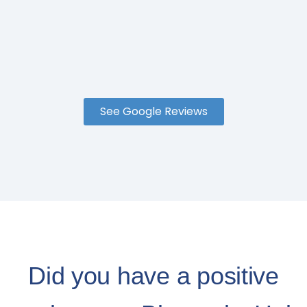
See Google Reviews
Did you have a positive