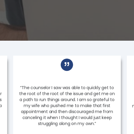
“The counselor I saw was able to quickly get to
r
the root of the root of the issue and get me on
s
a path to run things around. I am so grateful to
a
my wife who pushed me to make that first
appointment and then discouraged me from
canceling it when I thought I would just keep
struggling along on my own.”