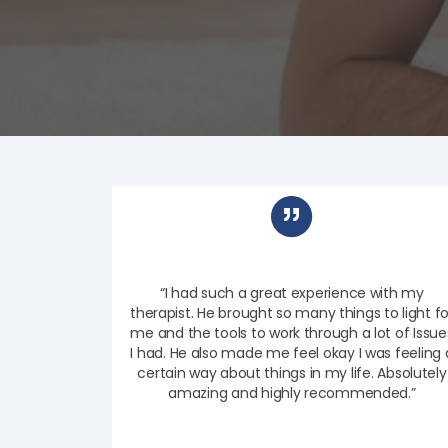
“I had such a great experience with my
therapist. He brought so many things to light fo
me and the tools to work through a lot of Issue
I had. He also made me feel okay I was feeling 
certain way about things in my life. Absolutely
amazing and highly recommended.”