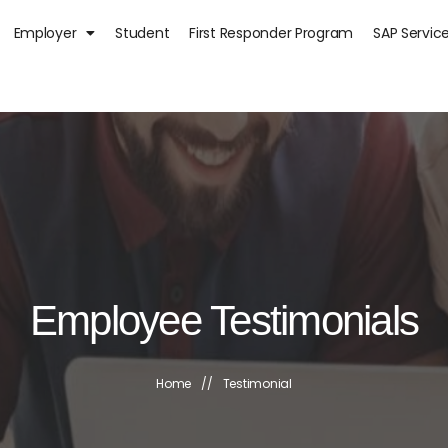
Employer
Student
First Responder Program
SAP Servic
Employee Testimonials
Home
//
Testimonial