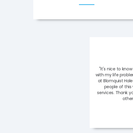
"It's nice to know
with my life probl
at Blomquist Hale
people of thi
services. Thank y
other