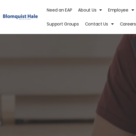
Need an EAP
About Us
Employee
Support Groups
Contact Us
Careers