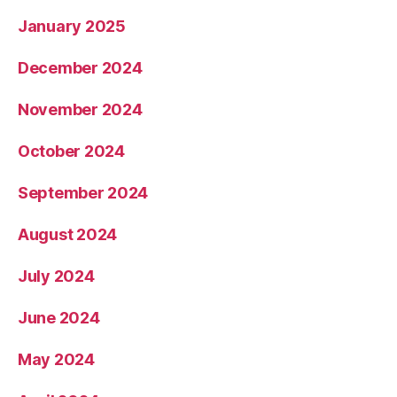
January 2025
December 2024
November 2024
October 2024
September 2024
August 2024
July 2024
June 2024
May 2024