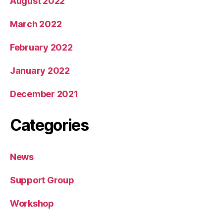
August 2022
March 2022
February 2022
January 2022
December 2021
Categories
News
Support Group
Workshop