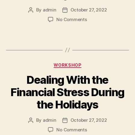
By
admin
October 27, 2022
No Comments
WORKSHOP
Dealing With the
Financial Stress During
the Holidays
By
admin
October 27, 2022
No Comments