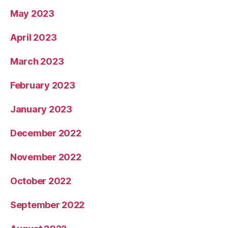
May 2023
April 2023
March 2023
February 2023
January 2023
December 2022
November 2022
October 2022
September 2022