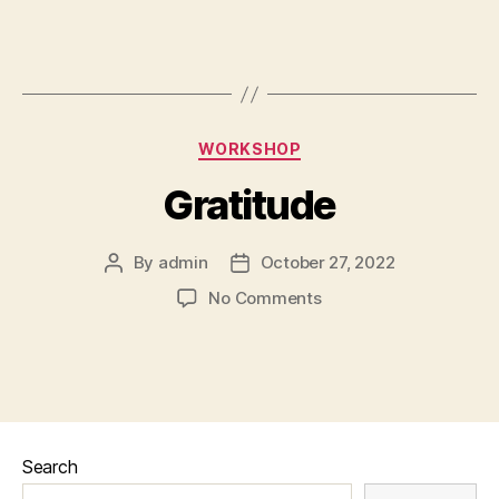
WORKSHOP
Gratitude
By
admin
October 27, 2022
No Comments
Search