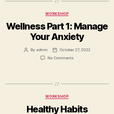
WORKSHOP
Wellness Part 1: Manage
Your Anxiety
By
admin
October 27, 2022
No Comments
WORKSHOP
Healthy Habits