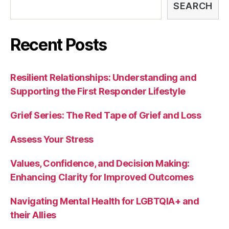
SEARCH
Recent Posts
Resilient Relationships: Understanding and
Supporting the First Responder Lifestyle
Grief Series: The Red Tape of Grief and Loss
Assess Your Stress
Values, Confidence, and Decision Making:
Enhancing Clarity for Improved Outcomes
Navigating Mental Health for LGBTQIA+ and
their Allies