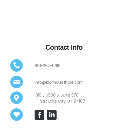
Contact Info
801-262-9619
info@blomquisthale.com
310 E 4500 S, Suite 570
Salt Lake City, UT 84107