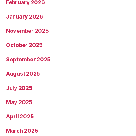
February 2026
January 2026
November 2025
October 2025
September 2025
August 2025
July 2025
May 2025
April 2025
March 2025