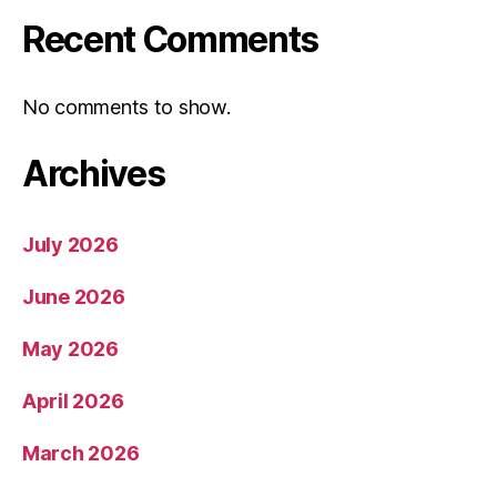
Recent Comments
No comments to show.
Archives
July 2026
June 2026
May 2026
April 2026
March 2026