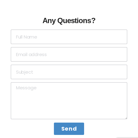
Any Questions?
Send