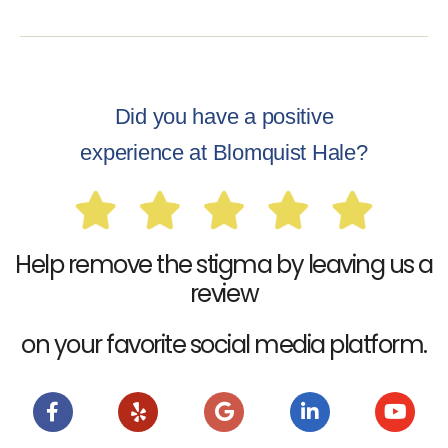
Did you have a positive
experience at Blomquist Hale?
Help remove the stigma by leaving us a
review
on your favorite social media platform.