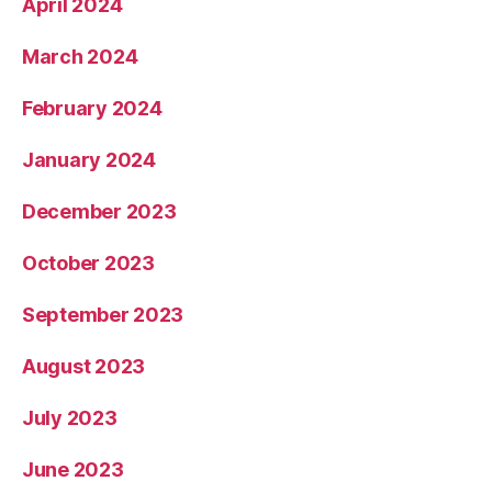
April 2024
March 2024
February 2024
January 2024
December 2023
October 2023
September 2023
August 2023
July 2023
June 2023