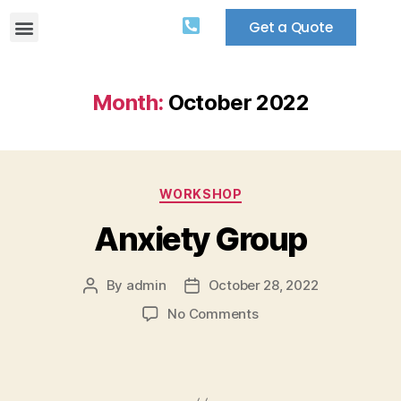
Get a Quote
Month:
October 2022
WORKSHOP
Anxiety Group
By
admin
October 28, 2022
No Comments