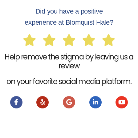
Did you have a positive
experience at Blomquist Hale?
Help remove the stigma by leaving us a
review
on your favorite social media platform.