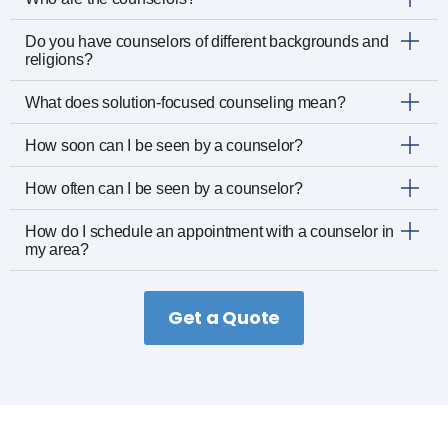
Do you have counselors of different backgrounds and
religions?
What does solution-focused counseling mean?
How soon can I be seen by a counselor?
How often can I be seen by a counselor?
How do I schedule an appointment with a counselor in
my area?
Get a Quote