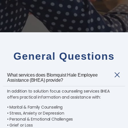
General Questions
What services does Blomquist Hale Employee
Assistance (BHEA) provide?
In addition to solution focus counseling services BHEA
offers practical information and assistance with:
• Marital & Family Counseling
• Stress, Anxiety or Depression
• Personal & Emotional Challenges
• Grief or Loss