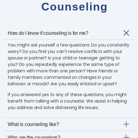
Counseling
How do I know if counseling is for me?
You might ask yourself a few questions: Do you constantly
worry? Do you find you can’t resolve conflicts with your
spouse or partner? Is your child or teenager getting to
you? Do you repeatedly experience the same type of
problem with more than one person? Have friends or
family members commented on changes in your
behavior or moods? Are you easily irritated or upset?
If you answered yes to any of these questions, you might
benefit from talking with a counselor. We assist in helping
you address and solve distressing life issues.
What is counseling like?
Who are the counselors?