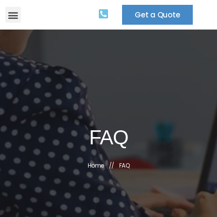
Get a Quote
FAQ
Home
//
FAQ