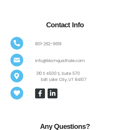
Contact Info
801-262-9619
info@blomquisthale.com
310 E 4500 S, Suite 570
Salt Lake City, UT 84107
Any Questions?