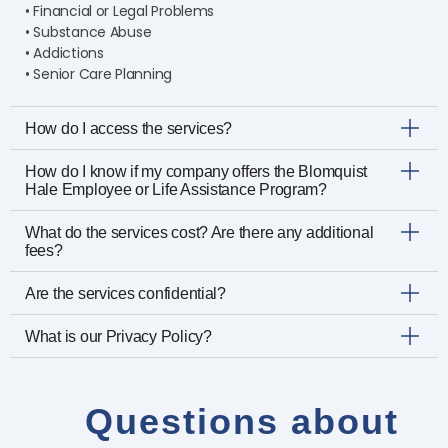
• Financial or Legal Problems
• Substance Abuse
• Addictions
• Senior Care Planning
How do I access the services?
How do I know if my company offers the Blomquist
Hale Employee or Life Assistance Program?
What do the services cost? Are there any additional
fees?
Are the services confidential?
What is our Privacy Policy?
Questions about