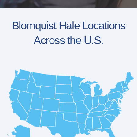
Blomquist Hale Locations
Across the U.S.