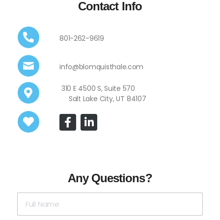
Contact Info
801-262-9619
info@blomquisthale.com
310 E 4500 S, Suite 570
Salt Lake City, UT 84107
Any Questions?