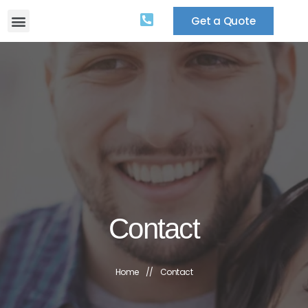
Get a Quote
Contact
Home
//
Contact