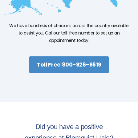
We have hundreds of clinicians across the country available
to assist you. Call our toll-free number to set up an
appointment today.
Toll Free 800-926-9619
Did you have a positive
experience at Blomquist Hale?