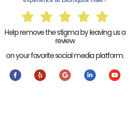
Help remove the stigma by leaving us a
review
on your favorite social media platform.