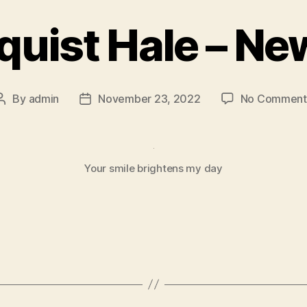
quist Hale – Ne
By
admin
November 23, 2022
No Comment
Your smile brightens my day