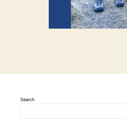
Search