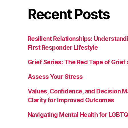
Recent Posts
Resilient Relationships: Understand
First Responder Lifestyle
Grief Series: The Red Tape of Grief
Assess Your Stress
Values, Confidence, and Decision M
Clarity for Improved Outcomes
Navigating Mental Health for LGBTQI