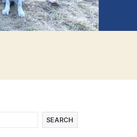
SEARCH