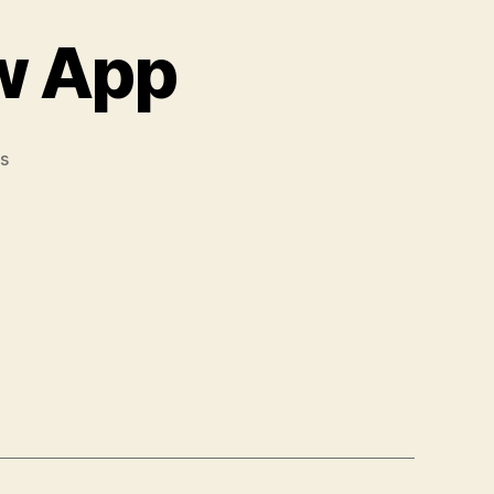
w App
s