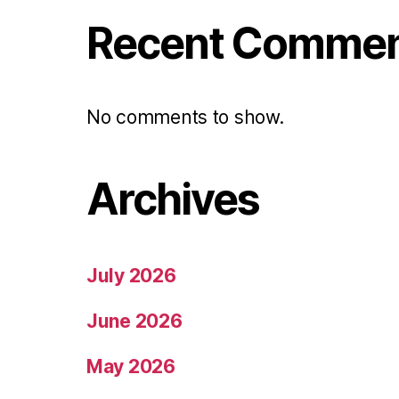
Recent Comme
No comments to show.
Archives
July 2026
June 2026
May 2026