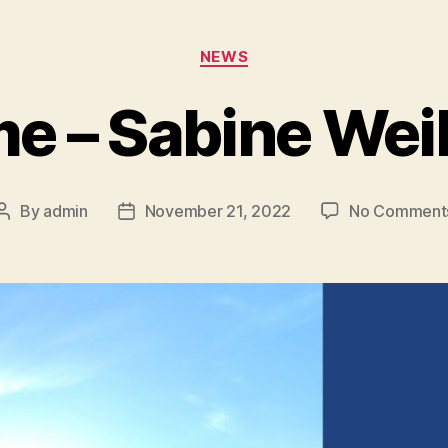
NEWS
e – Sabine Wei
By
admin
November 21, 2022
No Comment