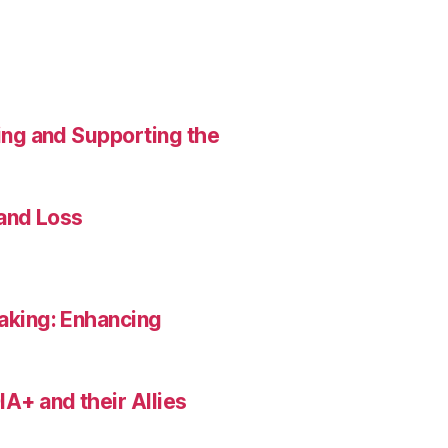
ing and Supporting the
 and Loss
aking: Enhancing
A+ and their Allies