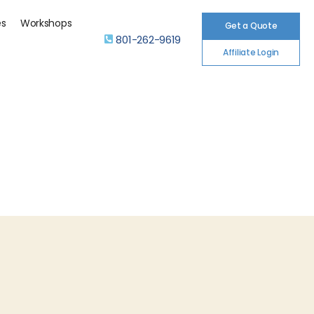
es
Workshops
Get a Quote
801-262-9619
Affiliate Login