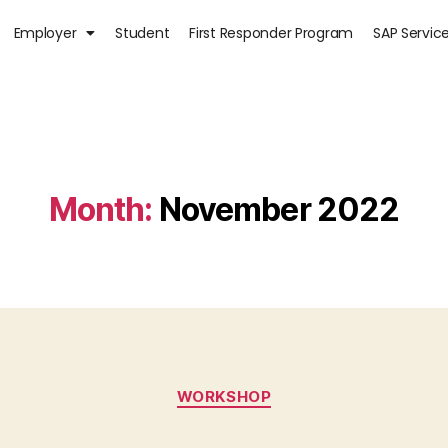
Employer
Student
First Responder Program
SAP Servic
Month:
November 2022
WORKSHOP