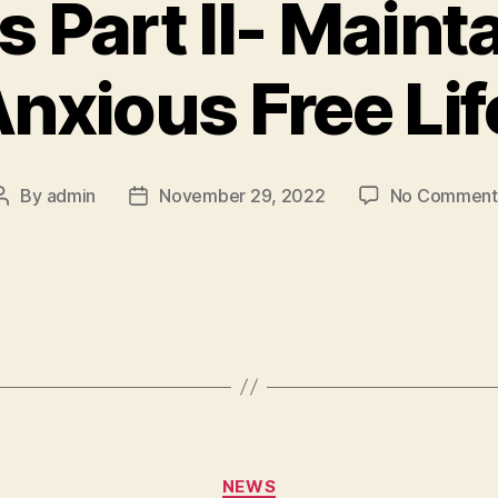
 Part II- Maint
nxious Free Li
By
admin
November 29, 2022
No Comment
NEWS