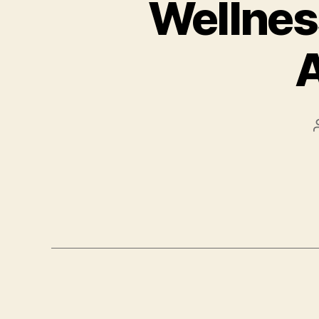
Wellness
A