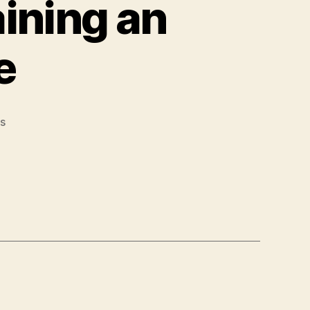
aining an
fe
s