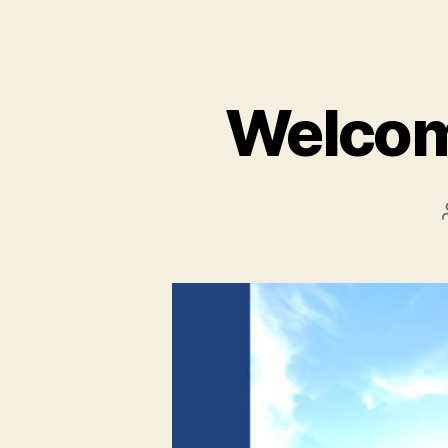
Welcom