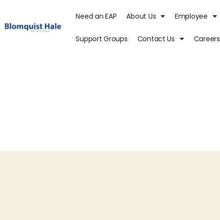
Need an EAP
About Us
Employee
Support Groups
Contact Us
Careers