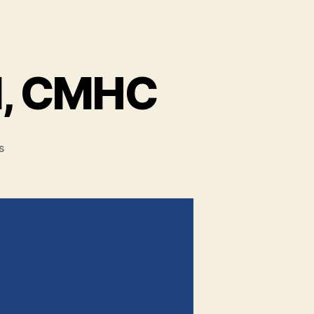
l, CMHC
s