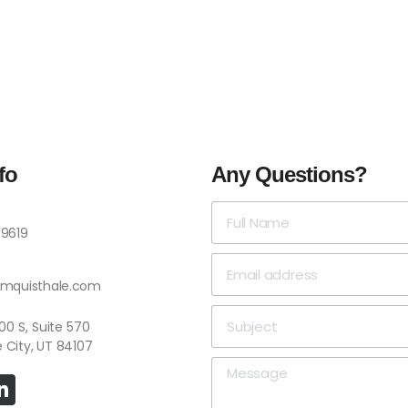
fo
Any Questions?
-9619
omquisthale.com
 4500 S, Suite 570
e City, UT 84107