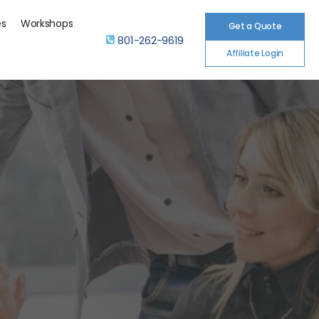
es
Workshops
Get a Quote
801-262-9619
Affiliate Login