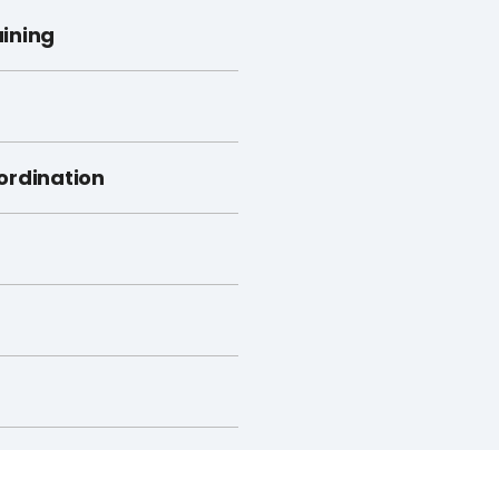
ining
ordination