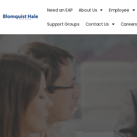
Need an EAP
About Us
Employee
Support Groups
Contact Us
Careers