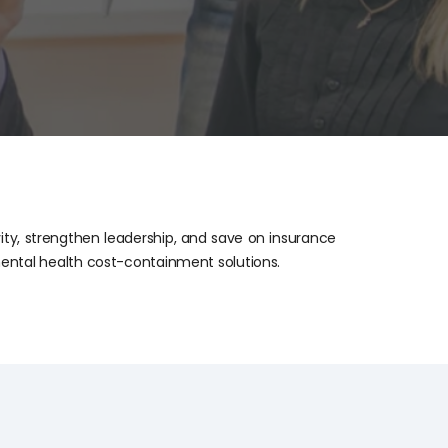
ity, strengthen leadership, and save on insurance
ental health cost-containment solutions.