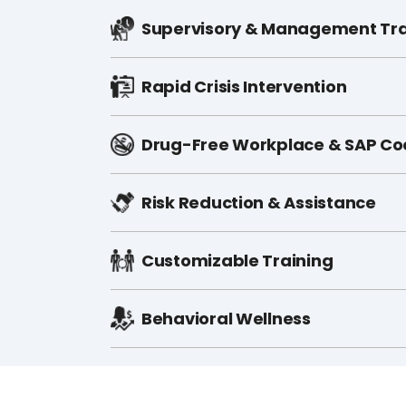
Supervisory & Management Tra
Rapid Crisis Intervention
Drug-Free Workplace & SAP Co
Risk Reduction & Assistance
Customizable Training​
Behavioral Wellness