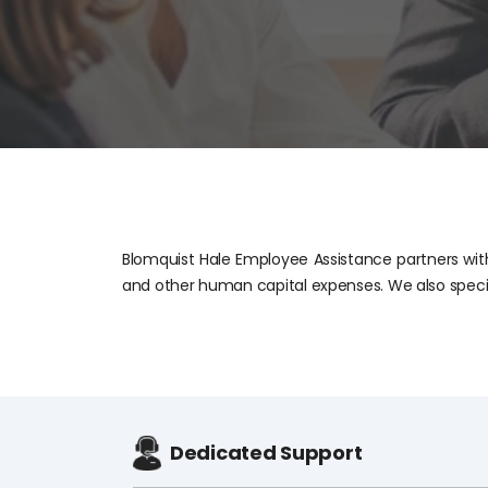
Blomquist Hale Employee Assistance partners with
and other human capital expenses. We also speci
Dedicated Support