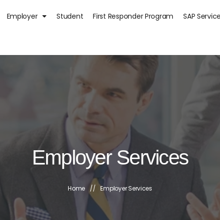
Employer
Student
First Responder Program
SAP Servic
Employer Services
Home
//
Employer Services