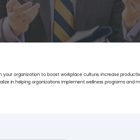
 your organization to boost workplace culture, increase productiv
alize in helping organizations implement wellness programs and m