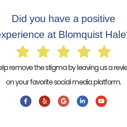
Did you have a positive
experience at Blomquist Hale
elp remove the stigma by leaving us a revi
on your favorite social media platform.