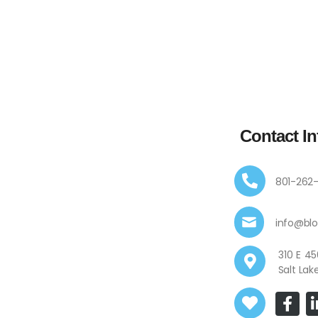
Contact In
801-262
info@bl
310 E
Salt Lak