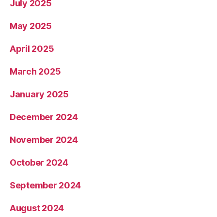
July 2025
May 2025
April 2025
March 2025
January 2025
December 2024
November 2024
October 2024
September 2024
August 2024