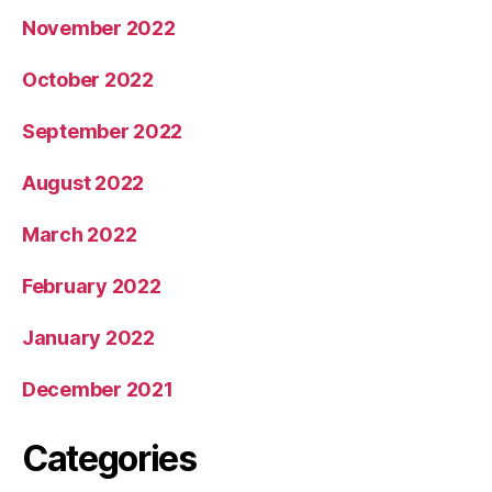
November 2022
October 2022
September 2022
August 2022
March 2022
February 2022
January 2022
December 2021
Categories