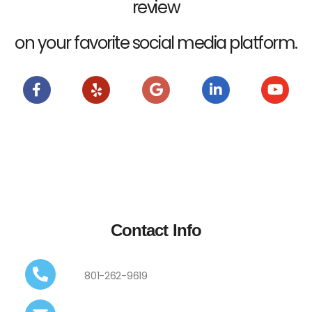
review
on your favorite social media platform.
Contact Info
801-262-9619