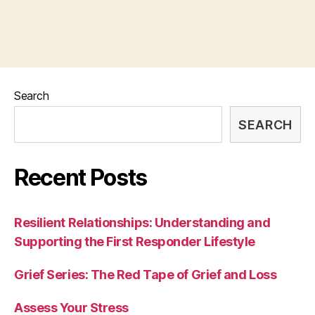
Search
SEARCH
Recent Posts
Resilient Relationships: Understanding and
Supporting the First Responder Lifestyle
Grief Series: The Red Tape of Grief and Loss
Assess Your Stress