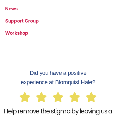
News
Support Group
Workshop
Did you have a positive
experience at Blomquist Hale?
Help remove the stigma by leaving us a