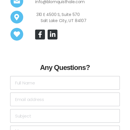
info@blomquisthale.com
310 E 4500 S, Suite 570
Salt Lake City, UT 84107
Any Questions?