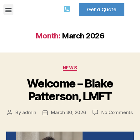
Get a Quote
Month:
March 2026
NEWS
Welcome – Blake
Patterson, LMFT
By
admin
March 30, 2026
No Comments