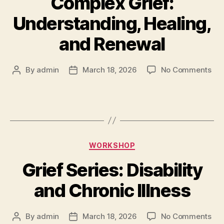
Complex Grief:
Understanding, Healing,
and Renewal
By
admin
March 18, 2026
No Comments
WORKSHOP
Grief Series: Disability
and Chronic Illness
By
admin
March 18, 2026
No Comments