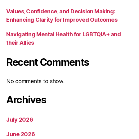
Values, Confidence, and Decision Making:
Enhancing Clarity for Improved Outcomes
Navigating Mental Health for LGBTQIA+ and
their Allies
Recent Comments
No comments to show.
Archives
July 2026
June 2026