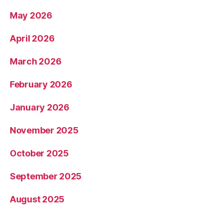
May 2026
April 2026
March 2026
February 2026
January 2026
November 2025
October 2025
September 2025
August 2025