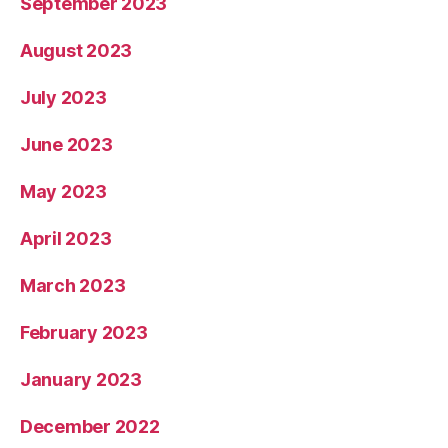
September 2023
August 2023
July 2023
June 2023
May 2023
April 2023
March 2023
February 2023
January 2023
December 2022