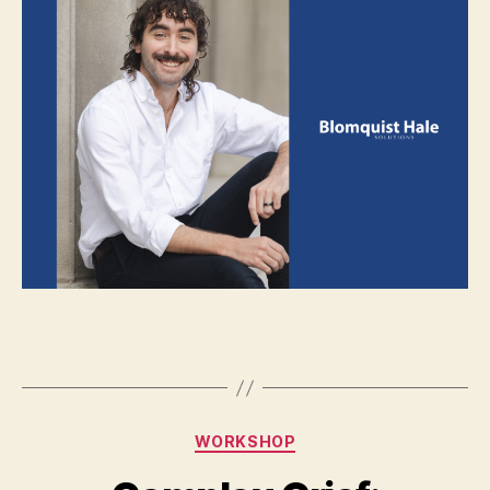
WORKSHOP