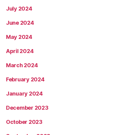
July 2024
June 2024
May 2024
April 2024
March 2024
February 2024
January 2024
December 2023
October 2023