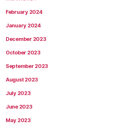
February 2024
January 2024
December 2023
October 2023
September 2023
August 2023
July 2023
June 2023
May 2023