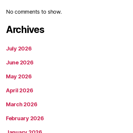
No comments to show.
Archives
July 2026
June 2026
May 2026
April 2026
March 2026
February 2026
January 2026