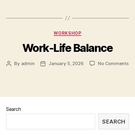
WORKSHOP
Work-Life Balance
By
admin
January 5, 2026
No Comments
Search
SEARCH