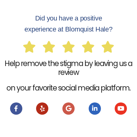
Did you have a positive
experience at Blomquist Hale?
Help remove the stigma by leaving us a
review
on your favorite social media platform.