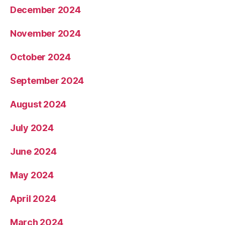
December 2024
November 2024
October 2024
September 2024
August 2024
July 2024
June 2024
May 2024
April 2024
March 2024