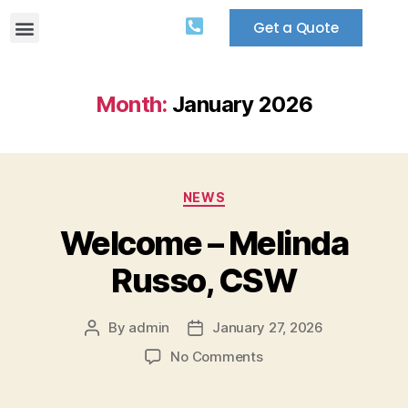
Get a Quote
Month:
January 2026
NEWS
Welcome – Melinda
Russo, CSW
By
admin
January 27, 2026
No Comments