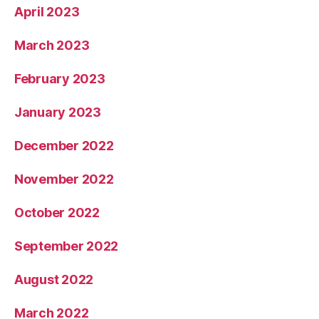
April 2023
March 2023
February 2023
January 2023
December 2022
November 2022
October 2022
September 2022
August 2022
March 2022