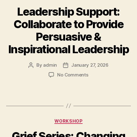
Leadership Support:
Collaborate to Provide
Persuasive &
Inspirational Leadership
By
admin
January 27, 2026
No Comments
WORKSHOP
Grief Series: Changing