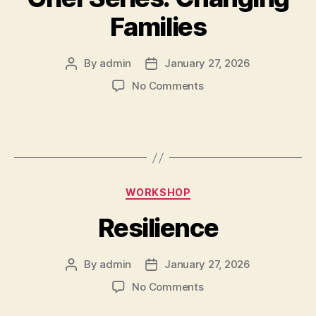
Families
By
admin
January 27, 2026
No Comments
WORKSHOP
Resilience
By
admin
January 27, 2026
No Comments