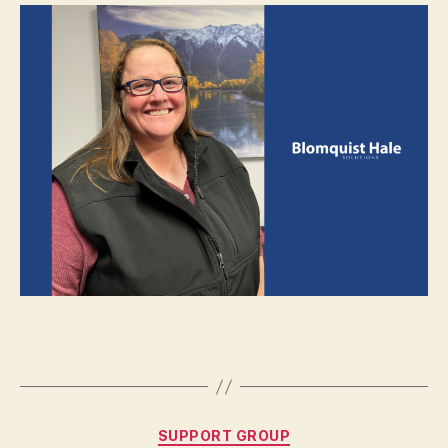
SUPPORT GROUP