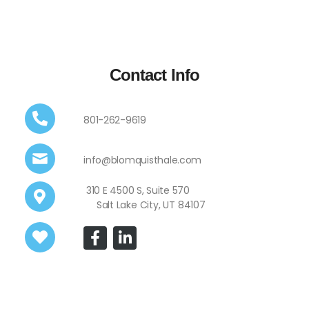
Contact Info
801-262-9619
info@blomquisthale.com
310 E 4500 S, Suite 570
Salt Lake City, UT 84107