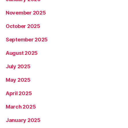
November 2025
October 2025
September 2025
August 2025
July 2025
May 2025
April 2025
March 2025
January 2025