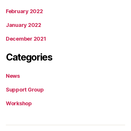
February 2022
January 2022
December 2021
Categories
News
Support Group
Workshop