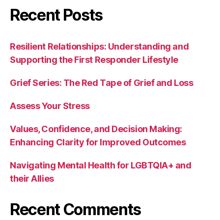
Recent Posts
Resilient Relationships: Understanding and
Supporting the First Responder Lifestyle
Grief Series: The Red Tape of Grief and Loss
Assess Your Stress
Values, Confidence, and Decision Making:
Enhancing Clarity for Improved Outcomes
Navigating Mental Health for LGBTQIA+ and
their Allies
Recent Comments