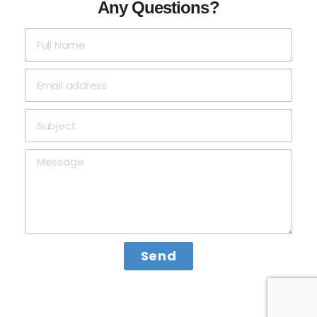
Any Questions?
Send