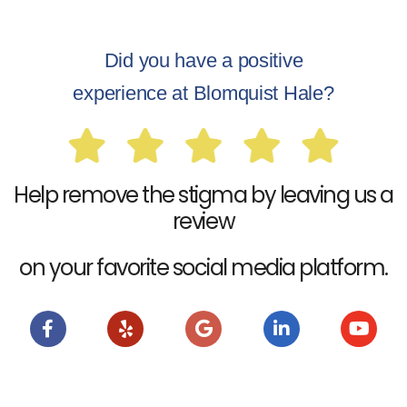
Did you have a positive
experience at Blomquist Hale?
Help remove the stigma by leaving us a
review
on your favorite social media platform.