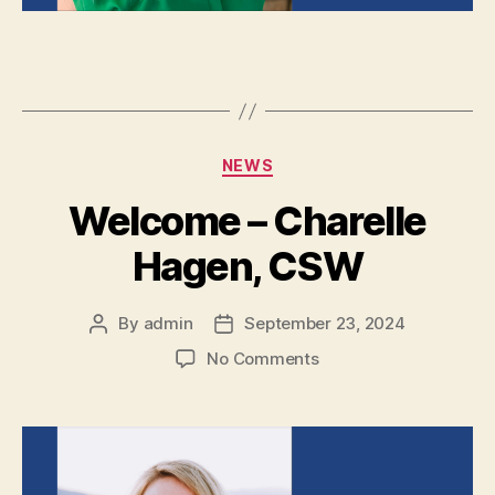
NEWS
Welcome – Charelle
Hagen, CSW
By
admin
September 23, 2024
No Comments