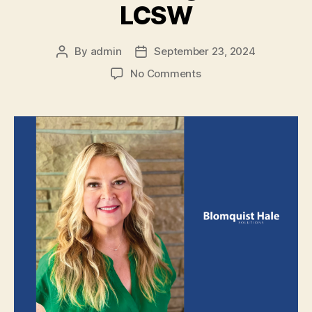
LCSW
By
admin
September 23, 2024
No Comments