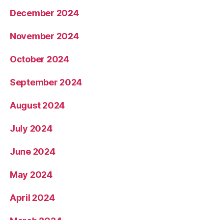
December 2024
November 2024
October 2024
September 2024
August 2024
July 2024
June 2024
May 2024
April 2024