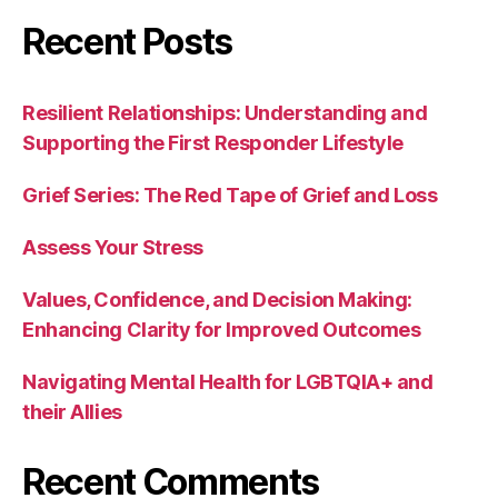
Recent Posts
Resilient Relationships: Understanding and
Supporting the First Responder Lifestyle
Grief Series: The Red Tape of Grief and Loss
Assess Your Stress
Values, Confidence, and Decision Making:
Enhancing Clarity for Improved Outcomes
Navigating Mental Health for LGBTQIA+ and
their Allies
Recent Comments