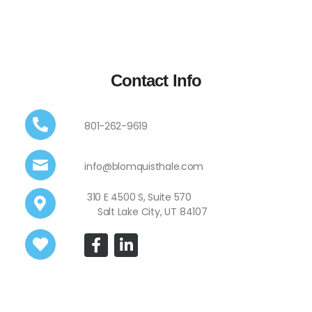
Contact Info
801-262-9619
info@blomquisthale.com
310 E 4500 S, Suite 570
Salt Lake City, UT 84107