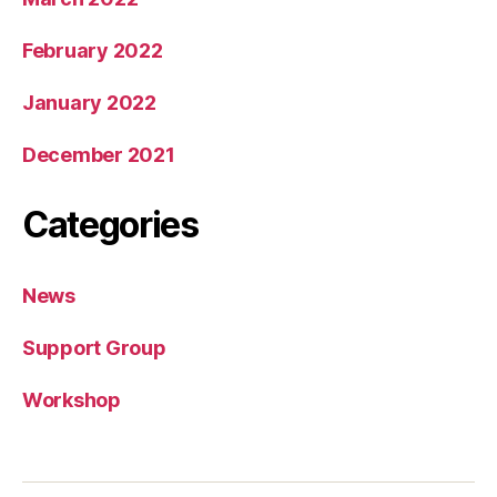
February 2022
January 2022
December 2021
Categories
News
Support Group
Workshop