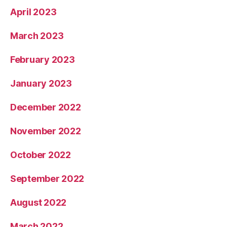
April 2023
March 2023
February 2023
January 2023
December 2022
November 2022
October 2022
September 2022
August 2022
March 2022