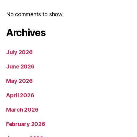
No comments to show.
Archives
July 2026
June 2026
May 2026
April 2026
March 2026
February 2026