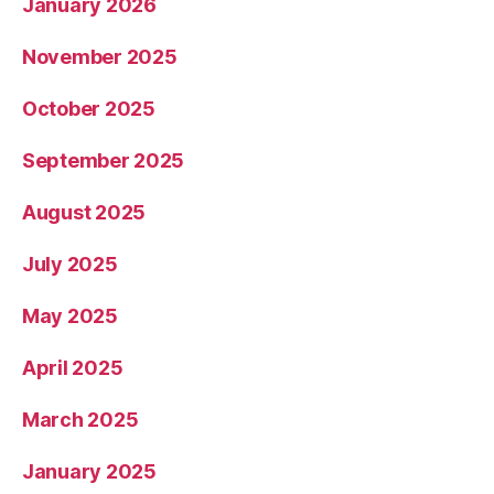
January 2026
November 2025
October 2025
September 2025
August 2025
July 2025
May 2025
April 2025
March 2025
January 2025