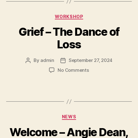
WORKSHOP
Grief – The Dance of
Loss
By
admin
September 27, 2024
No Comments
NEWS
Welcome – Angie Dean,