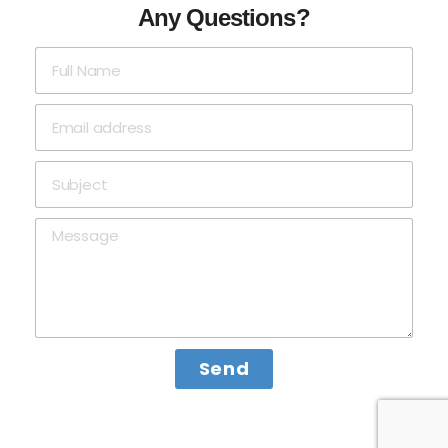
Any Questions?
Send