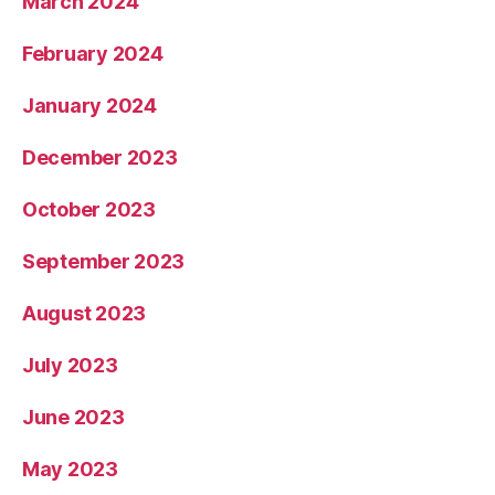
March 2024
February 2024
January 2024
December 2023
October 2023
September 2023
August 2023
July 2023
June 2023
May 2023