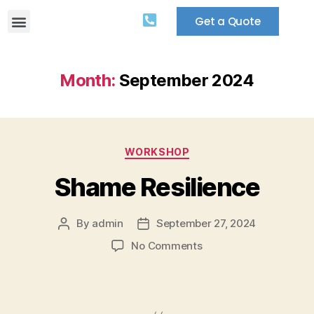
Get a Quote
Month:
September 2024
WORKSHOP
Shame Resilience
By
admin
September 27, 2024
No Comments