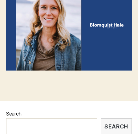
Search
SEARCH