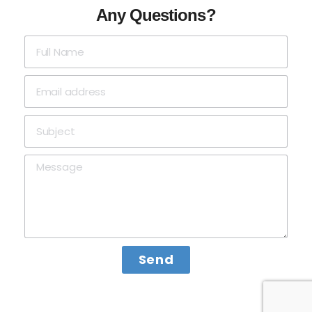
Any Questions?
Send