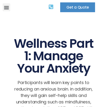
Get a Quote
Wellness Part
1: Manage
Your Anxiety
Participants will learn key points to
reducing an anxious brain. in addition,
they will gain self-help skills and
understanding such as mindfulness,