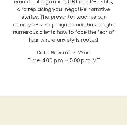
emotional regulation, CBT and DBT skills,
and replacing your negative narrative
stories. The presenter teaches our
anxiety 5-week program and has taught
numerous clients how to face the fear of
fear where anxiety is rooted.
Date: November 22nd
Time: 4:00 p.m. – 5:00 p.m. MT