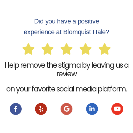
Did you have a positive
experience at Blomquist Hale?
Help remove the stigma by leaving us a
review
on your favorite social media platform.