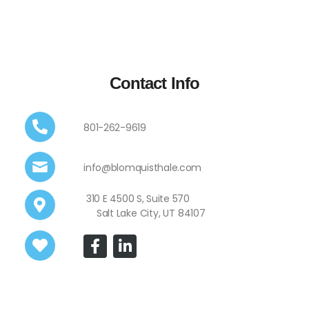
Contact Info
801-262-9619
info@blomquisthale.com
310 E 4500 S, Suite 570
Salt Lake City, UT 84107