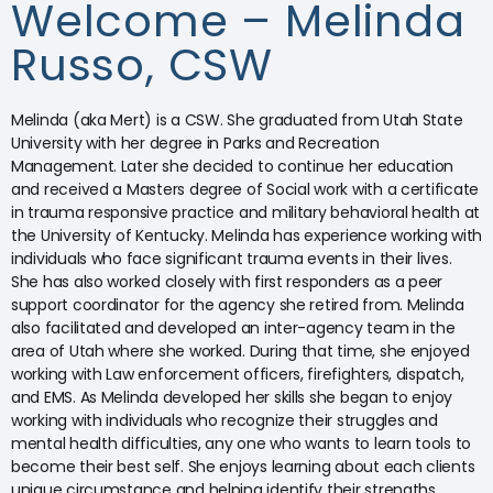
Welcome – Melinda
Russo, CSW
Melinda (aka Mert) is a CSW. She graduated from Utah State
University with her degree in Parks and Recreation
Management. Later she decided to continue her education
and received a Masters degree of Social work with a certificate
in trauma responsive practice and military behavioral health at
the University of Kentucky. Melinda has experience working with
individuals who face significant trauma events in their lives.
She has also worked closely with first responders as a peer
support coordinator for the agency she retired from. Melinda
also facilitated and developed an inter-agency team in the
area of Utah where she worked. During that time, she enjoyed
working with Law enforcement officers, firefighters, dispatch,
and EMS. As Melinda developed her skills she began to enjoy
working with individuals who recognize their struggles and
mental health difficulties, any one who wants to learn tools to
become their best self. She enjoys learning about each clients
unique circumstance and helping identify their strengths