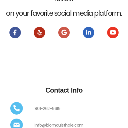
on your favorite social media platform.
Contact Info
801-262-9619
info@blomquisthale.com