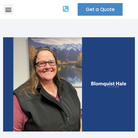
Get a Quote