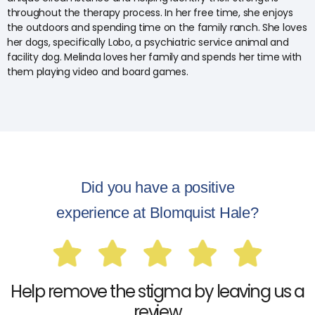
throughout the therapy process. In her free time, she enjoys
the outdoors and spending time on the family ranch. She loves
her dogs, specifically Lobo, a psychiatric service animal and
facility dog. Melinda loves her family and spends her time with
them playing video and board games.
Did you have a positive
experience at Blomquist Hale?
Help remove the stigma by leaving us a
review