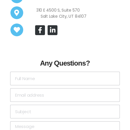
310 E 4500 S, Suite 570
Salt Lake City, UT 84107
Any Questions?