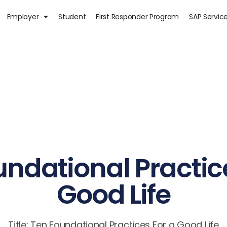
Employer
Student
First Responder Program
SAP Servic
ndational Practic
Good Life
Title: Ten Foundational Practices For a Good Life