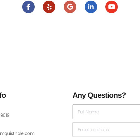
fo
Any Questions?
-9619
omquisthale.com