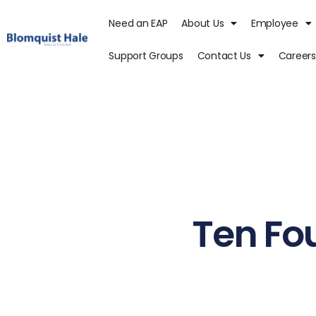
Need an EAP
About Us
Employee
Support Groups
Contact Us
Careers
Ten Fou