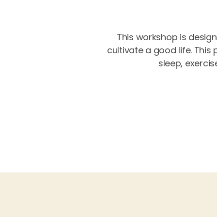
This workshop is design
cultivate a good life. Thi
sleep, exercis