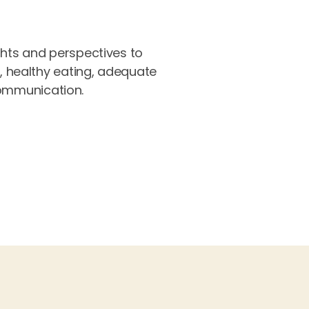
ghts and perspectives to
e, healthy eating, adequate
 communication.