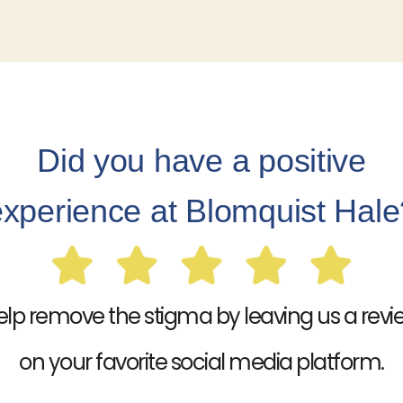
Did you have a positive
experience at Blomquist Hale
elp remove the stigma by leaving us a revi
on your favorite social media platform.