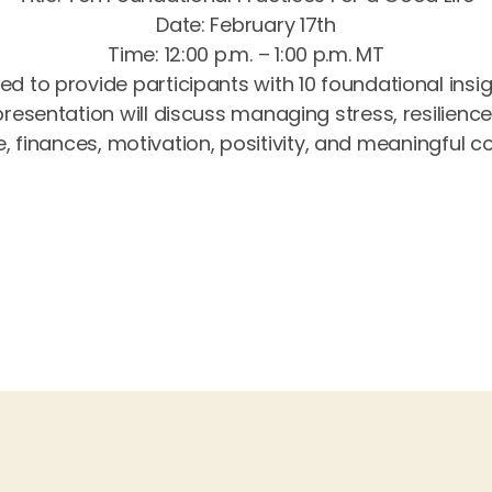
Date: February 17th
Time: 12:00 p.m. – 1:00 p.m. MT
ed to provide participants with 10 foundational insi
s presentation will discuss managing stress, resilienc
e, finances, motivation, positivity, and meaningful