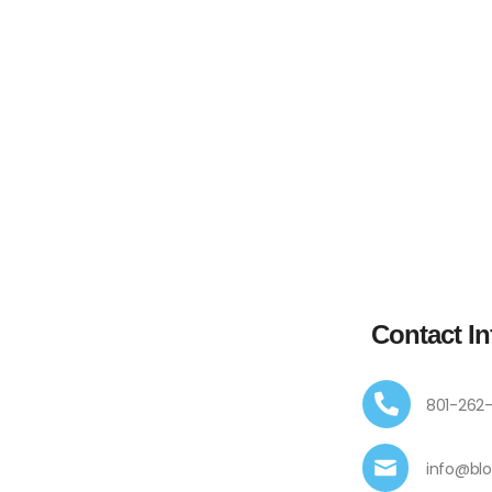
Contact In
801-262
info@bl