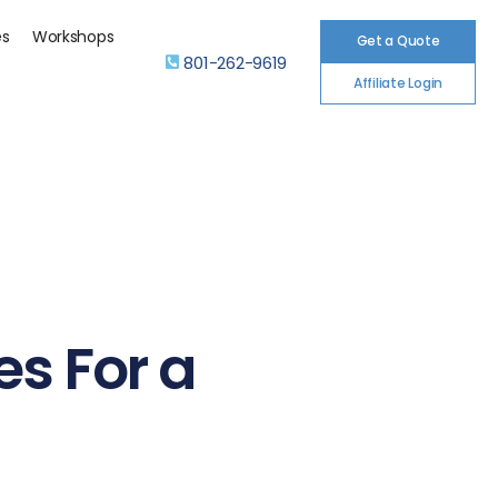
es
Workshops
Get a Quote
801-262-9619
Affiliate Login
es For a