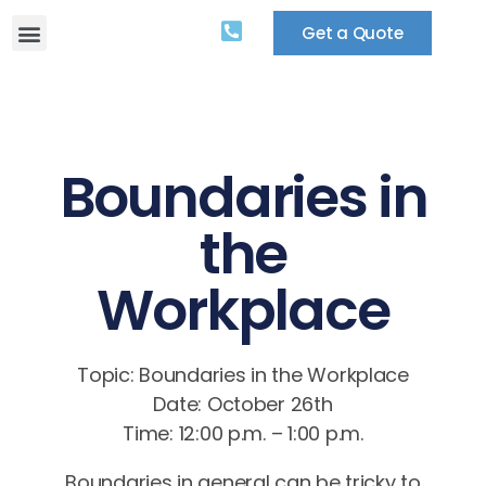
Get a Quote
Boundaries in
the
Workplace
Topic: Boundaries in the Workplace
Date: October 26th
Time: 12:00 p.m. – 1:00 p.m.
Boundaries in general can be tricky to