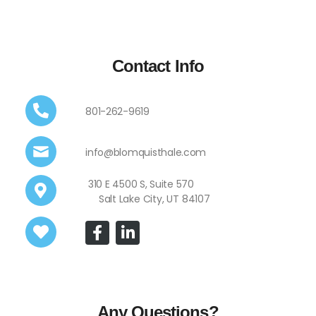
Contact Info
801-262-9619
info@blomquisthale.com
310 E 4500 S, Suite 570
Salt Lake City, UT 84107
Any Questions?