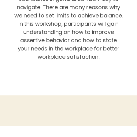
navigate. There are many reasons why
we need to set limits to achieve balance.
In this workshop, participants will gain
understanding on how to improve
assertive behavior and how to state
your needs in the workplace for better
workplace satisfaction.