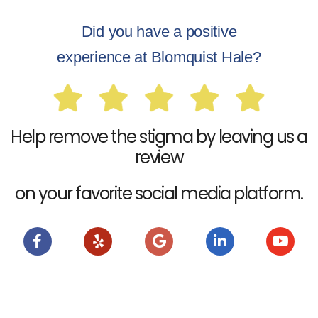
Did you have a positive
experience at Blomquist Hale?
Help remove the stigma by leaving us a
review
on your favorite social media platform.