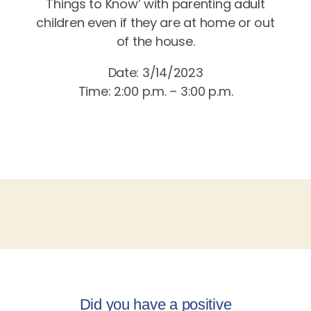
Things to Know’ with parenting adult
children even if they are at home or out
of the house.
Date: 3/14/2023
Time: 2:00 p.m. – 3:00 p.m.
Did you have a positive