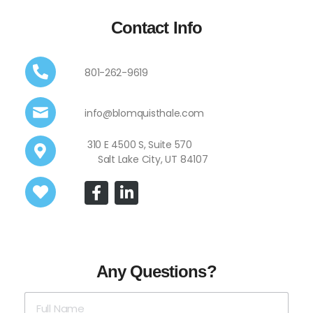
Contact Info
801-262-9619
info@blomquisthale.com
310 E 4500 S, Suite 570
Salt Lake City, UT 84107
Any Questions?