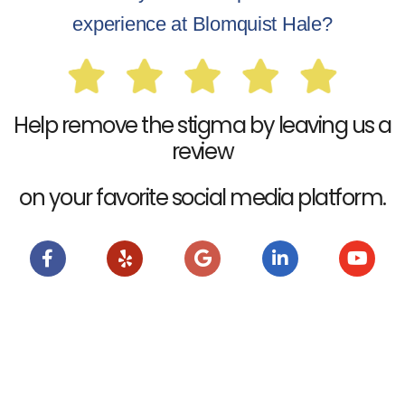
experience at Blomquist Hale?
Help remove the stigma by leaving us a
review
on your favorite social media platform.