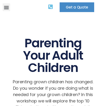
Get a Quote
Parenting
Your Adult
Children
Parenting grown children has changed.
Do you wonder if you are doing what is
needed for your grown children? In this
workshop we will explore the top ‘10