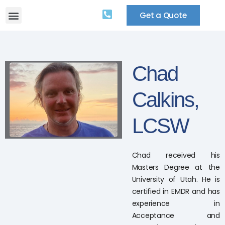
Get a Quote
Chad
Calkins,
LCSW
Chad received his
Masters Degree at the
University of Utah. He is
certified in EMDR and has
experience in
Acceptance and