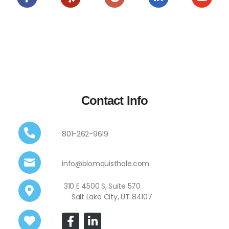
Contact Info
801-262-9619
info@blomquisthale.com
310 E 4500 S, Suite 570
Salt Lake City, UT 84107