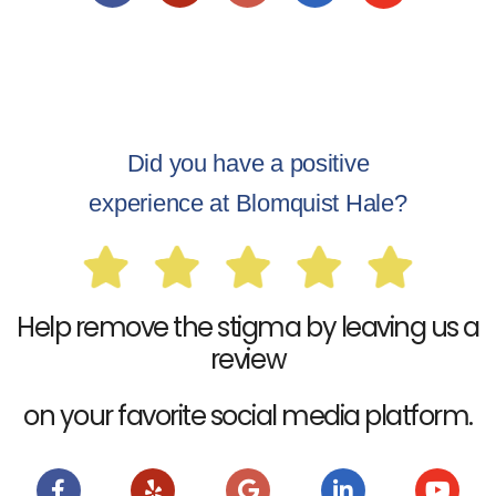
Did you have a positive
experience at Blomquist Hale?
Help remove the stigma by leaving us a
review
on your favorite social media platform.