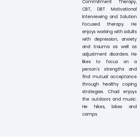
Commitment Therapy,
CBT, DBT Motivational
Interviewing and Solution
Focused therapy. He
enjoys working with adults
with depression, anxiety
and trauma as well as
adjustment disorders. He
likes to focus on a
person’s strengths and
find mutual acceptance
through healthy coping
strategies. Chad enjoys
the outdoors and music.
He hikes, bikes and
camps.