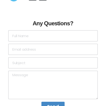
Any Questions?