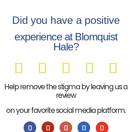
Did you have a positive
experience at Blomquist
Hale?
Help remove the stigma by leaving us a
review
on your favorite social media platform.