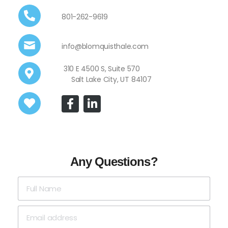
801-262-9619
info@blomquisthale.com
310 E 4500 S, Suite 570
Salt Lake City, UT 84107
Any Questions?