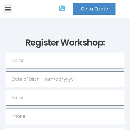
Get a Quote
Register Workshop: