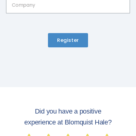
Register
Did you have a positive
experience at Blomquist Hale?