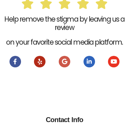
Help remove the stigma by leaving us a
review
on your favorite social media platform.
Contact Info