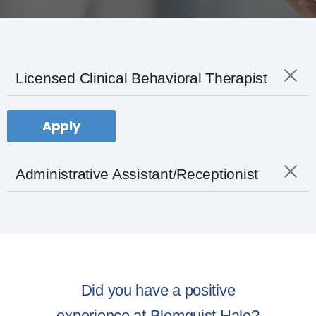
Licensed Clinical Behavioral Therapist
Apply
Administrative Assistant/Receptionist
Did you have a positive
experience at Blomquist Hale?