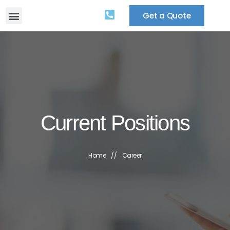
Get a Quote
Current Positions
Home
//
Career