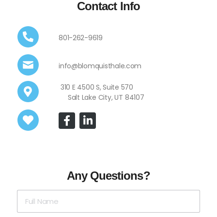
Contact Info
801-262-9619
info@blomquisthale.com
310 E 4500 S, Suite 570
Salt Lake City, UT 84107
Any Questions?