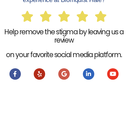
Help remove the stigma by leaving us a
review
on your favorite social media platform.