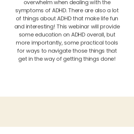
overwhelm when dealing with the
symptoms of ADHD. There are also a lot
of things about ADHD that make life fun
and interesting! This webinar will provide
some education on ADHD overall, but
more importantly, some practical tools
for ways to navigate those things that
get in the way of getting things done!