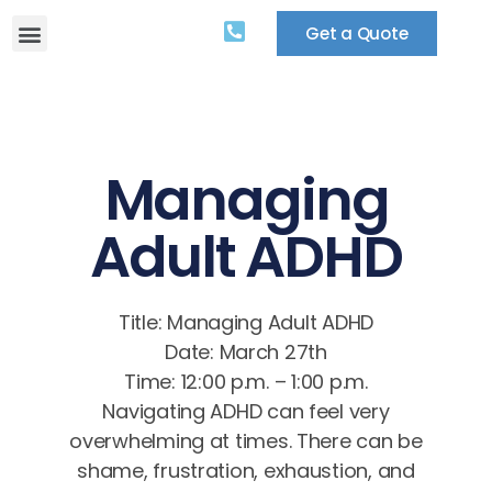
Get a Quote
Managing
Adult ADHD
Title: Managing Adult ADHD
Date: March 27th
Time: 12:00 p.m. – 1:00 p.m.
Navigating ADHD can feel very
overwhelming at times. There can be
shame, frustration, exhaustion, and