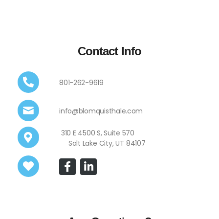
Contact Info
801-262-9619
info@blomquisthale.com
310 E 4500 S, Suite 570
Salt Lake City, UT 84107