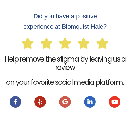
Did you have a positive
experience at Blomquist Hale?
Help remove the stigma by leaving us a
review
on your favorite social media platform.