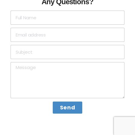
Any Questions?
Send