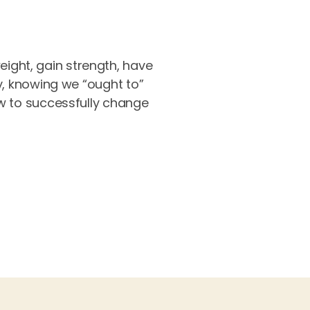
weight, gain strength, have
y, knowing we “ought to”
ow to successfully change