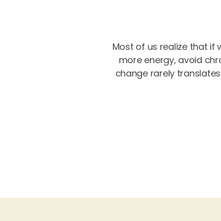
Most of us realize that if
more energy, avoid chro
change rarely translates