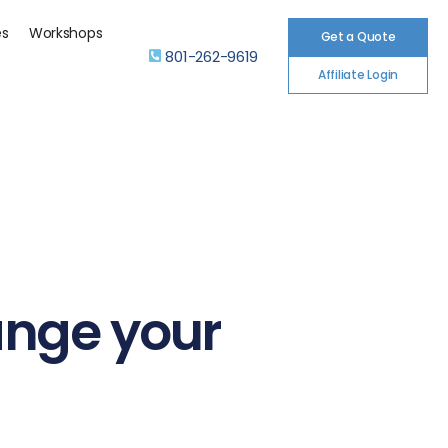
es
Workshops
Get a Quote
801-262-9619
Affiliate Login
ange your