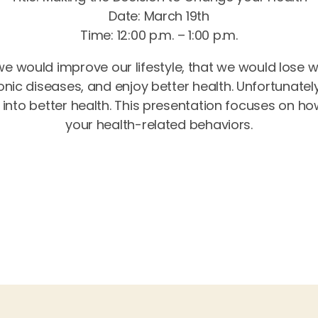
Date: March 19th
Time: 12:00 p.m. – 1:00 p.m.
 we would improve our lifestyle, that we would lose 
nic diseases, and enjoy better health. Unfortunatel
 into better health. This presentation focuses on h
your health-related behaviors.