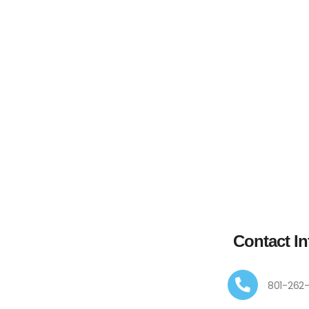
Contact In
801-262