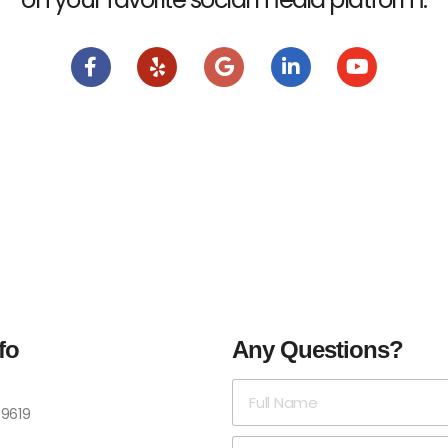
fo
Any Questions?
-9619