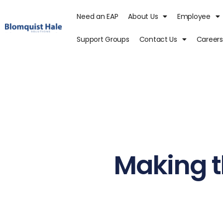
Need an EAP
About Us
Employee
Support Groups
Contact Us
Careers
Making t