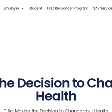
Employer
Student
First Responder Program
SAP Servic
he Decision to Ch
Health
Title: Making the Decision to Change your Health