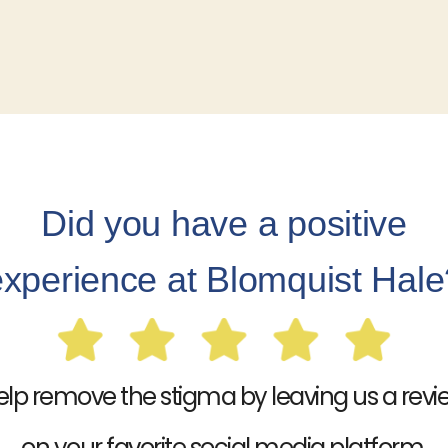
Did you have a positive
experience at Blomquist Hale
elp remove the stigma by leaving us a revi
on your favorite social media platform.