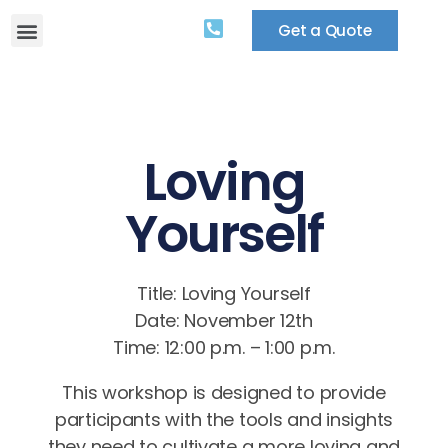
Get a Quote
Loving
Yourself
Title: Loving Yourself
Date: November 12th
Time: 12:00 p.m. – 1:00 p.m.
This workshop is designed to provide
participants with the tools and insights
they need to cultivate a more loving and