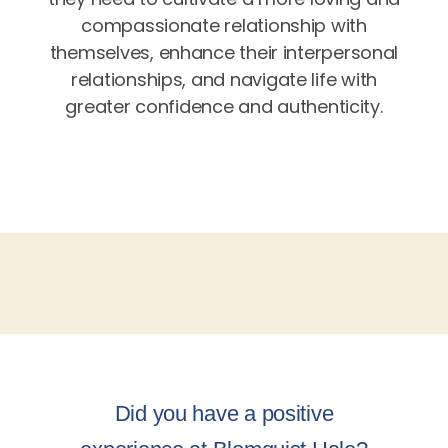
compassionate relationship with
themselves, enhance their interpersonal
relationships, and navigate life with
greater confidence and authenticity.
Did you have a positive