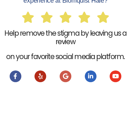
experience at Blomquist Hale?
Help remove the stigma by leaving us a
review
on your favorite social media platform.