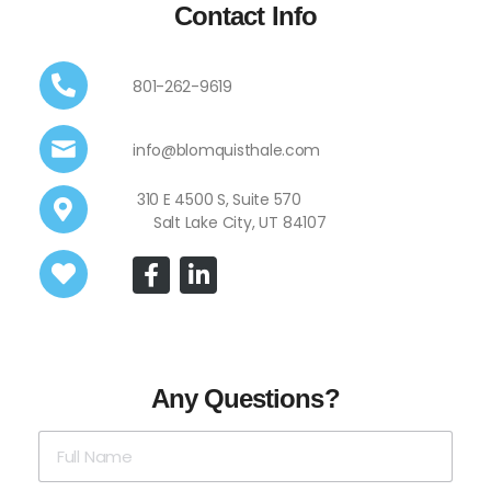
Contact Info
801-262-9619
info@blomquisthale.com
310 E 4500 S, Suite 570
Salt Lake City, UT 84107
Any Questions?