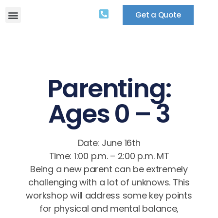
Get a Quote
Parenting:
Ages 0 – 3
Date: June 16th
Time: 1:00 p.m. – 2:00 p.m. MT
Being a new parent can be extremely
challenging with a lot of unknows. This
workshop will address some key points
for physical and mental balance,