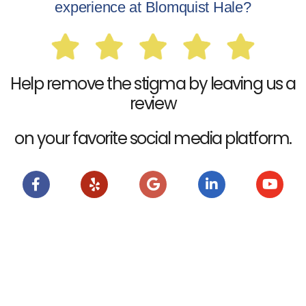
experience at Blomquist Hale?
Help remove the stigma by leaving us a
review
on your favorite social media platform.