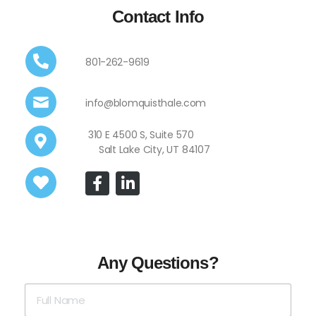
Contact Info
801-262-9619
info@blomquisthale.com
310 E 4500 S, Suite 570
Salt Lake City, UT 84107
Any Questions?