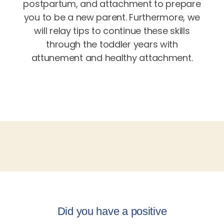
postpartum, and attachment to prepare
you to be a new parent. Furthermore, we
will relay tips to continue these skills
through the toddler years with
attunement and healthy attachment.
Did you have a positive