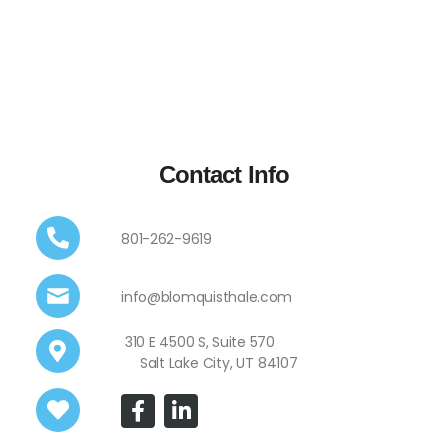
Contact Info
801-262-9619
info@blomquisthale.com
310 E 4500 S, Suite 570
Salt Lake City, UT 84107