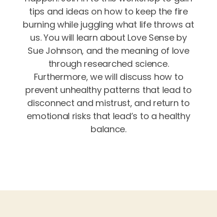
tips and ideas on how to keep the fire
burning while juggling what life throws at
us. You will learn about Love Sense by
Sue Johnson, and the meaning of love
through researched science.
Furthermore, we will discuss how to
prevent unhealthy patterns that lead to
disconnect and mistrust, and return to
emotional risks that lead’s to a healthy
balance.