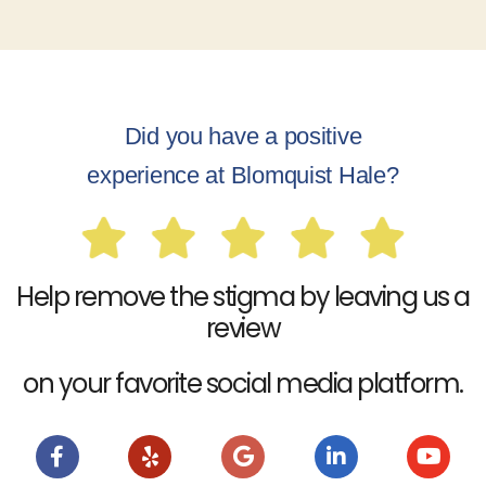
Did you have a positive
experience at Blomquist Hale?
Help remove the stigma by leaving us a
review
on your favorite social media platform.