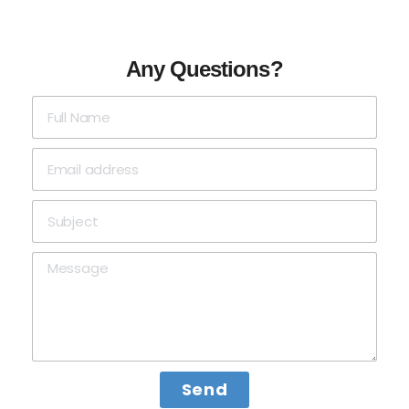
Any Questions?
Send