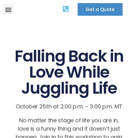
Get a Quote
Falling Back in
Love While
Juggling Life
October 25th at 2:00 p.m. – 3:00 p.m. MT
No matter the stage of life you are in,
love is a funny thing and it doesn’t just
happen. Join in to this workshop to gain